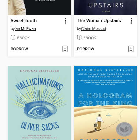
Sweet Tooth
The Woman Upstairs
by
Ian McEwan
by
Claire Messud
EBOOK
EBOOK
BORROW
BORROW