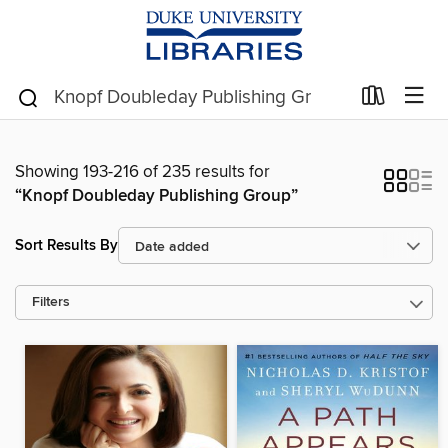
Showing 193-216 of 235 results for
“Knopf Doubleday Publishing Group”
Sort Results By
Filters