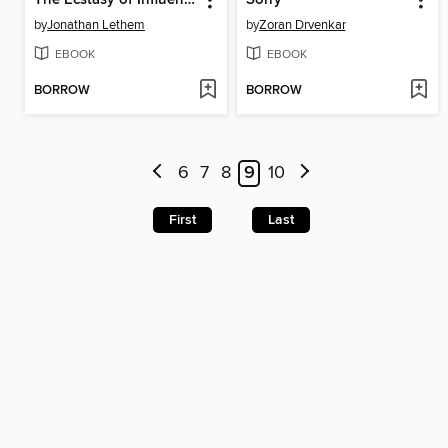
by
Jonathan Lethem
by
Zoran Drvenkar
EBOOK
EBOOK
BORROW
BORROW
6
7
8
9
10
First
Last