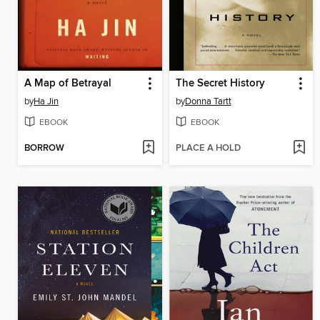
A Map of Betrayal
The Secret History
by
Ha Jin
by
Donna Tartt
EBOOK
EBOOK
BORROW
PLACE A HOLD