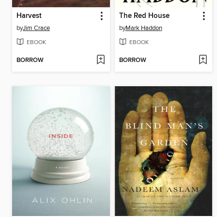
Harvest
The Red House
by
Jim Crace
by
Mark Haddon
EBOOK
EBOOK
BORROW
BORROW