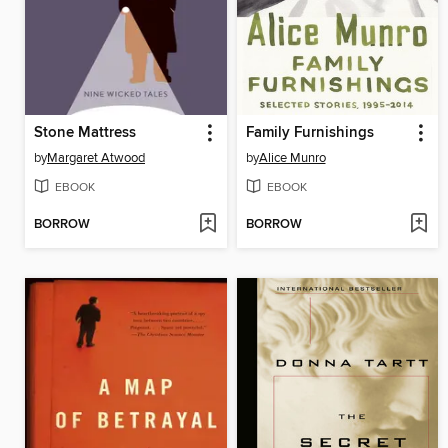
Stone Mattress
Family Furnishings
by
Margaret Atwood
by
Alice Munro
EBOOK
EBOOK
BORROW
BORROW