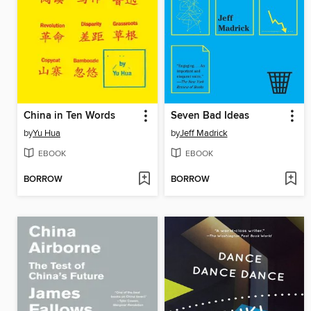
China in Ten Words
Seven Bad Ideas
by
Yu Hua
by
Jeff Madrick
EBOOK
EBOOK
BORROW
BORROW