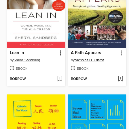
Lean In
A Path Appears
by
Sheryl Sandberg
by
Nicholas D. Kristof
EBOOK
EBOOK
BORROW
BORROW