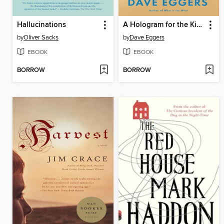
Hallucinations
A Hologram for the King
by
Oliver Sacks
by
Dave Eggers
EBOOK
EBOOK
BORROW
BORROW