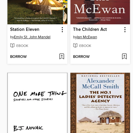
Station Eleven
The Children Act
by
Emily St. John Mandel
by
Ian McEwan
EBOOK
EBOOK
BORROW
BORROW