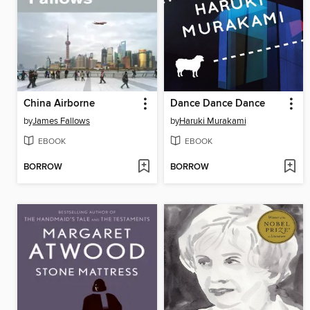
China Airborne
Dance Dance Dance
by
James Fallows
by
Haruki Murakami
EBOOK
EBOOK
BORROW
BORROW