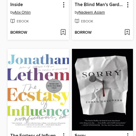
Inside
The Blind Man's Garden
by
Alix Ohlin
by
Nadeem Aslam
EBOOK
EBOOK
BORROW
BORROW
The Ecstasy of Influence
Sorry