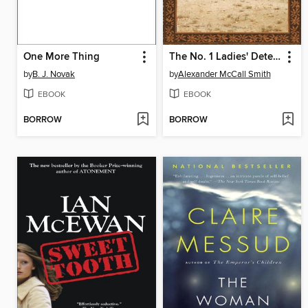
One More Thing
The No. 1 Ladies' Detective Agency
by
B. J. Novak
by
Alexander McCall Smith
EBOOK
EBOOK
BORROW
BORROW