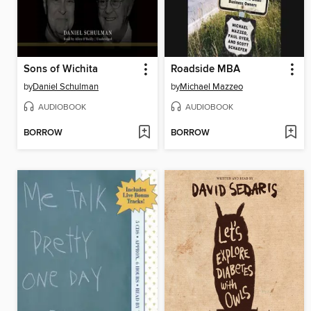
Sons of Wichita
Roadside MBA
by
Daniel Schulman
by
Michael Mazzeo
AUDIOBOOK
AUDIOBOOK
BORROW
BORROW