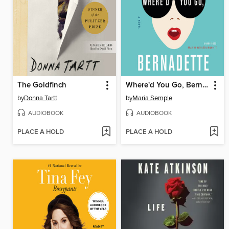
The Goldfinch
Where'd You Go, Bernadette
by
Donna Tartt
by
Maria Semple
AUDIOBOOK
AUDIOBOOK
PLACE A HOLD
PLACE A HOLD