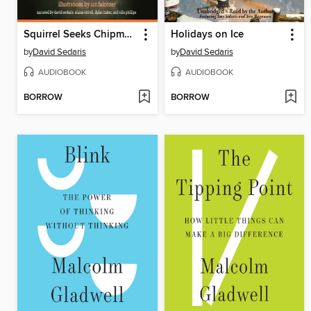
Squirrel Seeks Chipmunk
Holidays on Ice
by
David Sedaris
by
David Sedaris
AUDIOBOOK
AUDIOBOOK
BORROW
BORROW