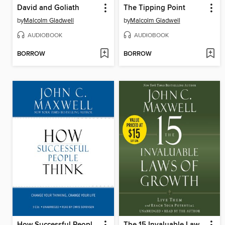
David and Goliath
The Tipping Point
by
Malcolm Gladwell
by
Malcolm Gladwell
AUDIOBOOK
AUDIOBOOK
BORROW
BORROW
How Successful People Think
The 15 Invaluable Laws of Growth