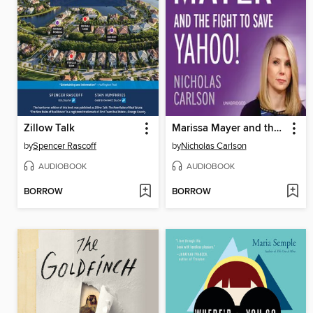
Zillow Talk
Marissa Mayer and the Fight to Save Yahoo!
by
Spencer Rascoff
by
Nicholas Carlson
AUDIOBOOK
AUDIOBOOK
BORROW
BORROW