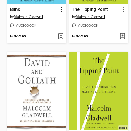
Blink
The Tipping Point
by
Malcolm Gladwell
by
Malcolm Gladwell
AUDIOBOOK
AUDIOBOOK
BORROW
BORROW