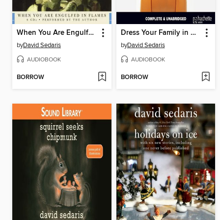
When You Are Engulfed in Flames
Dress Your Family in Corduroy and Denim
by
David Sedaris
by
David Sedaris
AUDIOBOOK
AUDIOBOOK
BORROW
BORROW