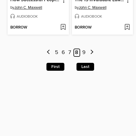
by
John C. Maxwell
by
John C. Maxwell
AUDIOBOOK
AUDIOBOOK
BORROW
BORROW
5
6
7
8
9
First
Last