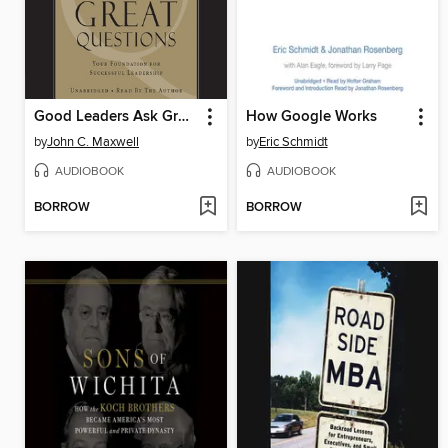
Good Leaders Ask Great Questions
How Google Works
by
John C. Maxwell
by
Eric Schmidt
AUDIOBOOK
AUDIOBOOK
BORROW
BORROW