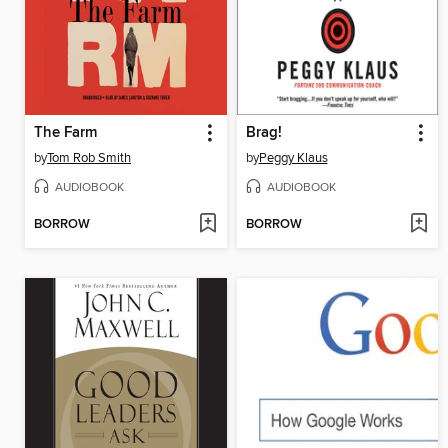
The Farm
Brag!
by
Tom Rob Smith
by
Peggy Klaus
AUDIOBOOK
AUDIOBOOK
BORROW
BORROW