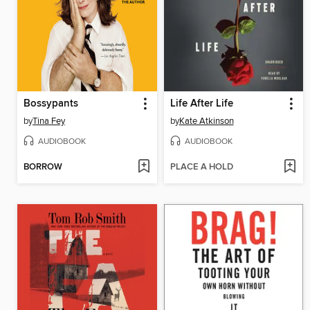
Bossypants
Life After Life
by
Tina Fey
by
Kate Atkinson
AUDIOBOOK
AUDIOBOOK
BORROW
PLACE A HOLD