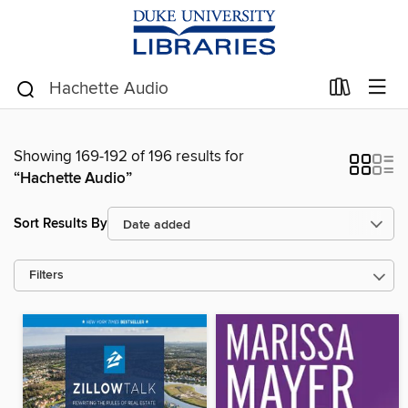
Showing 169-192 of 196 results for
“Hachette Audio”
Sort Results By
Filters