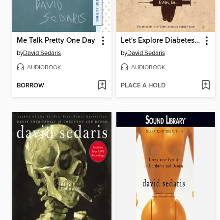
Me Talk Pretty One Day
Let's Explore Diabetes with Owls
by
David Sedaris
by
David Sedaris
AUDIOBOOK
AUDIOBOOK
BORROW
PLACE A HOLD