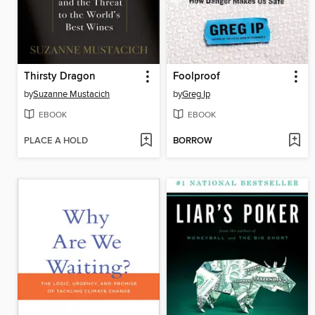
Thirsty Dragon
Foolproof
by
Suzanne Mustacich
by
Greg Ip
EBOOK
EBOOK
PLACE A HOLD
BORROW