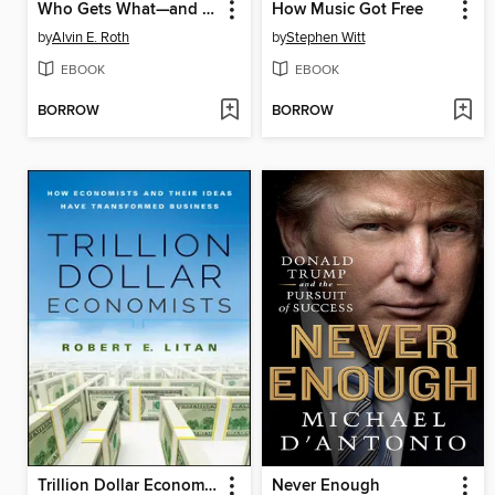
Who Gets What—and Why
How Music Got Free
by
Alvin E. Roth
by
Stephen Witt
EBOOK
EBOOK
BORROW
BORROW
Trillion Dollar Economists
Never Enough