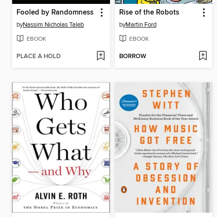
Fooled by Randomness
Rise of the Robots
by
Nassim Nicholas Taleb
by
Martin Ford
EBOOK
EBOOK
PLACE A HOLD
BORROW