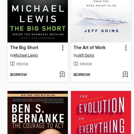
The Big Short
The Art of Work
by
Michael Lewis
by
Jeff Goins
EBOOK
EBOOK
BORROW
BORROW