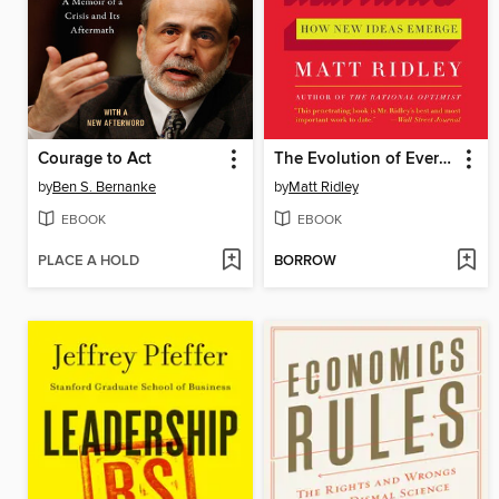
Courage to Act
The Evolution of Everything
by
Ben S. Bernanke
by
Matt Ridley
EBOOK
EBOOK
PLACE A HOLD
BORROW