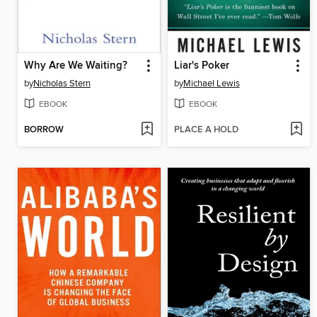
Why Are We Waiting?
Liar's Poker
by
Nicholas Stern
by
Michael Lewis
EBOOK
EBOOK
BORROW
PLACE A HOLD