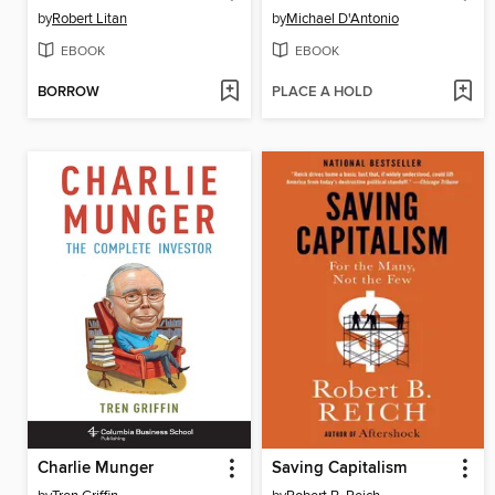
by
Robert Litan
by
Michael D'Antonio
EBOOK
EBOOK
BORROW
PLACE A HOLD
Charlie Munger
Saving Capitalism