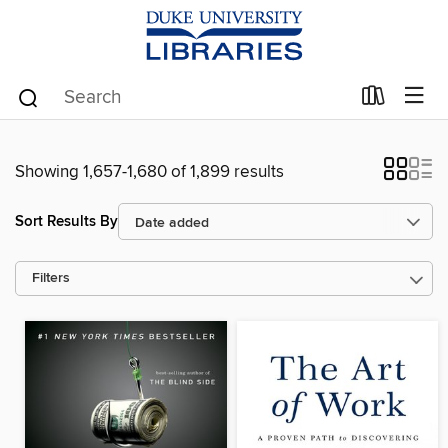
Showing 1,657-1,680 of 1,899 results
Sort Results By
Filters