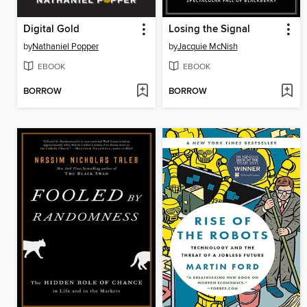
Digital Gold
Losing the Signal
by
Nathaniel Popper
by
Jacquie McNish
EBOOK
EBOOK
BORROW
BORROW