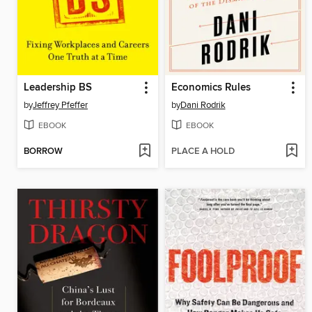
Leadership BS
Economics Rules
by
Jeffrey Pfeffer
by
Dani Rodrik
EBOOK
EBOOK
BORROW
PLACE A HOLD