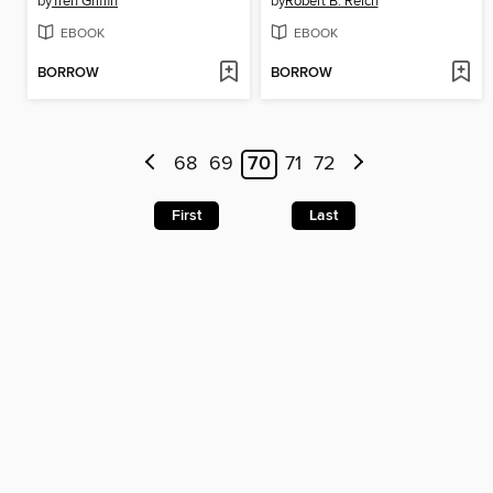
by
Tren Griffin
by
Robert B. Reich
EBOOK
EBOOK
BORROW
BORROW
68
69
70
71
72
First
Last