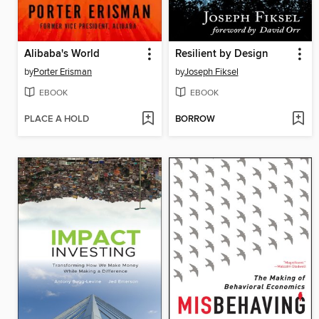
Alibaba's World
Resilient by Design
by
Porter Erisman
by
Joseph Fiksel
EBOOK
EBOOK
PLACE A HOLD
BORROW