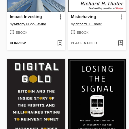
Impact Investing
Misbehaving
by
Antony Bugg-Levine
by
Richard H. Thaler
EBOOK
EBOOK
BORROW
PLACE A HOLD