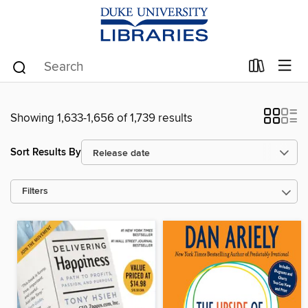
Showing 1,633-1,656 of 1,739 results
Sort Results By
Filters