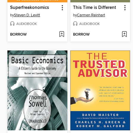
Superfreakonomics
This Time is Different
by
Steven D. Levitt
by
Carmen Reinhart
AUDIOBOOK
AUDIOBOOK
BORROW
BORROW