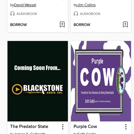
by
David Wessel
by
Jim Collins
AUDIOBOOK
AUDIOBOOK
BORROW
BORROW
The Predator State
Purple Cow