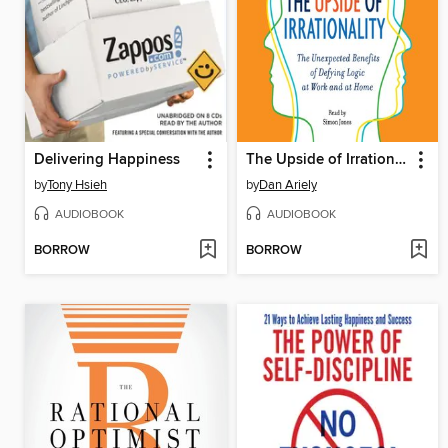
Delivering Happiness
The Upside of Irrationality
by
Tony Hsieh
by
Dan Ariely
AUDIOBOOK
AUDIOBOOK
BORROW
BORROW