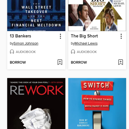
13 Bankers
The Big Short
by
Simon Johnson
by
Michael Lewis
AUDIOBOOK
AUDIOBOOK
BORROW
BORROW