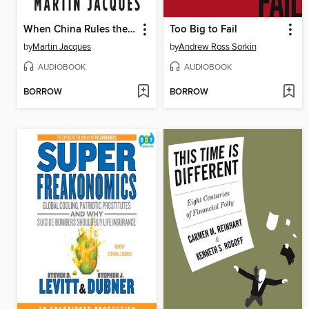
When China Rules the World
Too Big to Fail
by
Martin Jacques
by
Andrew Ross Sorkin
AUDIOBOOK
AUDIOBOOK
BORROW
BORROW