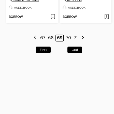
by
James K. Galbraith
by
Seth Godin
AUDIOBOOK
AUDIOBOOK
BORROW
BORROW
67
68
69
70
71
First
Last