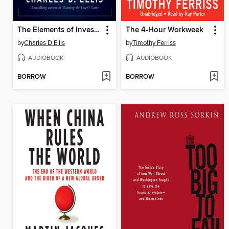
The Elements of Investing
The 4-Hour Workweek
by
Charles D Ellis
by
Timothy Ferriss
AUDIOBOOK
AUDIOBOOK
BORROW
BORROW