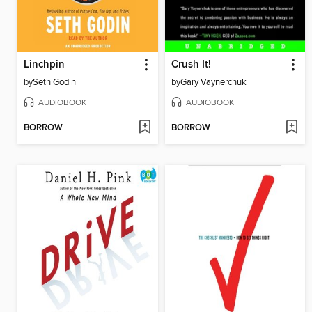
Linchpin
Crush It!
by
Seth Godin
by
Gary Vaynerchuk
AUDIOBOOK
AUDIOBOOK
BORROW
BORROW