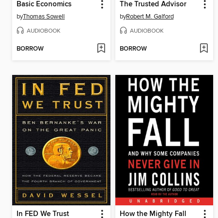
Basic Economics
The Trusted Advisor
by
Thomas Sowell
by
Robert M. Galford
AUDIOBOOK
AUDIOBOOK
BORROW
BORROW
In FED We Trust
How the Mighty Fall