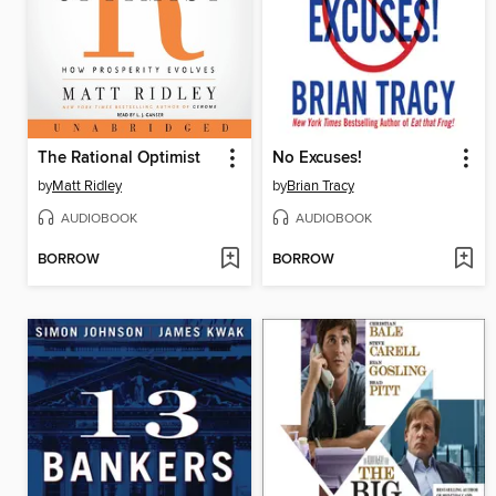
The Rational Optimist
No Excuses!
by
Matt Ridley
by
Brian Tracy
AUDIOBOOK
AUDIOBOOK
BORROW
BORROW