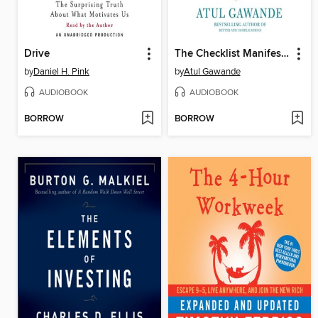
Drive
The Checklist Manifesto
by
Daniel H. Pink
by
Atul Gawande
AUDIOBOOK
AUDIOBOOK
BORROW
BORROW