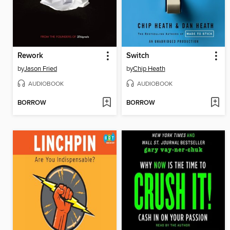
Rework
Switch
by
Jason Fried
by
Chip Heath
AUDIOBOOK
AUDIOBOOK
BORROW
BORROW