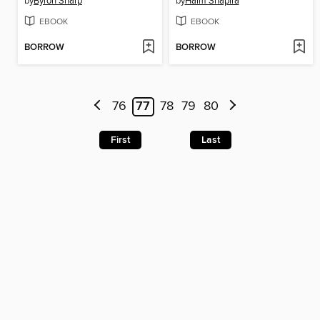
by
Byron Sharp
by
Haim Shapira
EBOOK
EBOOK
BORROW
BORROW
76
77
78
79
80
First
Last