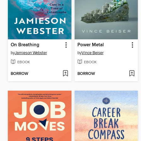
On Breathing
Power Metal
by
Jamieson Webster
by
Vince Beiser
EBOOK
EBOOK
BORROW
BORROW