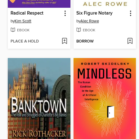
Radical Respect
Six Figure Notary
by
Kim Scott
by
Alec Rowe
EBOOK
EBOOK
PLACE A HOLD
BORROW