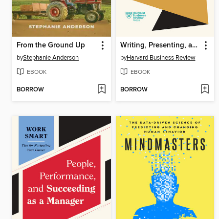
From the Ground Up
Writing, Presenting, and Communicating with Confidence
by
Stephanie Anderson
by
Harvard Business Review
EBOOK
EBOOK
BORROW
BORROW