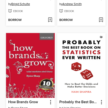
by
Brigid Schulte
by
Andrew Smith
EBOOK
EBOOK
BORROW
BORROW
How Brands Grow
Probably the Best Book on Statistics Ever Written