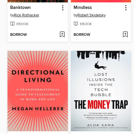
Banktown
Mindless
by
Rick Rothacker
by
Robert Skidelsky
EBOOK
EBOOK
BORROW
BORROW