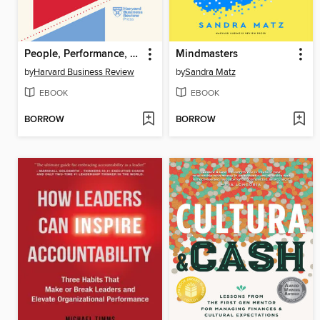
People, Performance, and Succeeding as a Manager
Mindmasters
by
Harvard Business Review
by
Sandra Matz
EBOOK
EBOOK
BORROW
BORROW