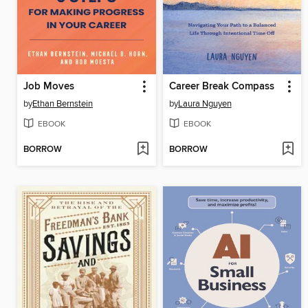
Job Moves
Career Break Compass
by
Ethan Bernstein
by
Laura Nguyen
EBOOK
EBOOK
BORROW
BORROW