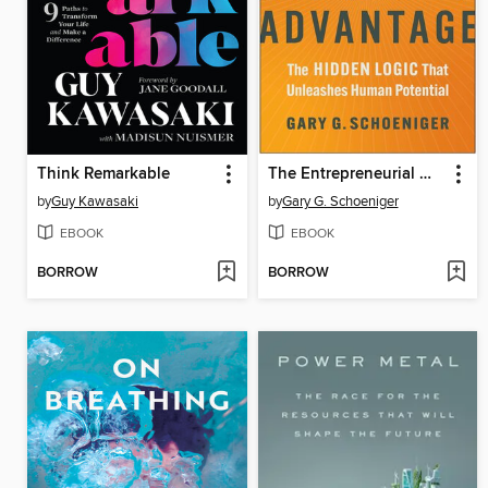
Think Remarkable
The Entrepreneurial Mindset Advantage
by
Guy Kawasaki
by
Gary G. Schoeniger
EBOOK
EBOOK
BORROW
BORROW