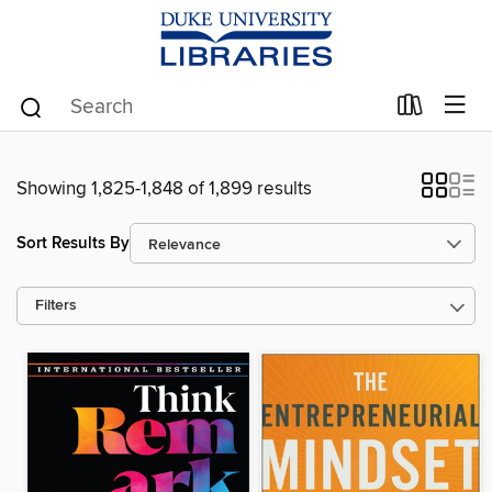
Showing 1,825-1,848 of 1,899 results
Sort Results By
Filters