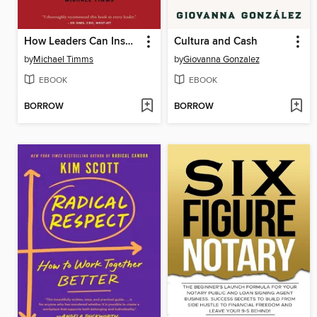
How Leaders Can Inspire Accountability
Cultura and Cash
by
Michael Timms
by
Giovanna Gonzalez
EBOOK
EBOOK
BORROW
BORROW