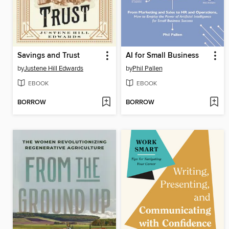
Savings and Trust
AI for Small Business
by
Justene Hill Edwards
by
Phil Pallen
EBOOK
EBOOK
BORROW
BORROW