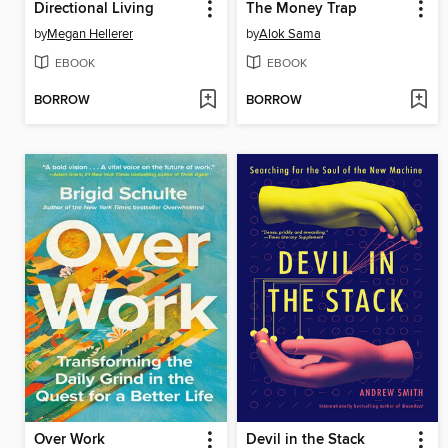
Directional Living
The Money Trap
by
Megan Hellerer
by
Alok Sama
EBOOK
EBOOK
BORROW
BORROW
Over Work
Devil in the Stack