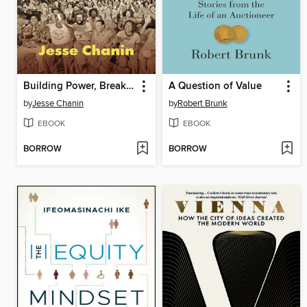
Building Power, Breaking Power
A Question of Value
by
Jesse Chanin
by
Robert Brunk
EBOOK
EBOOK
BORROW
BORROW