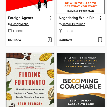
Foreign Agents
Negotiating While Black
by
Casey Michel
by
Damali Peterman
EBOOK
EBOOK
BORROW
BORROW