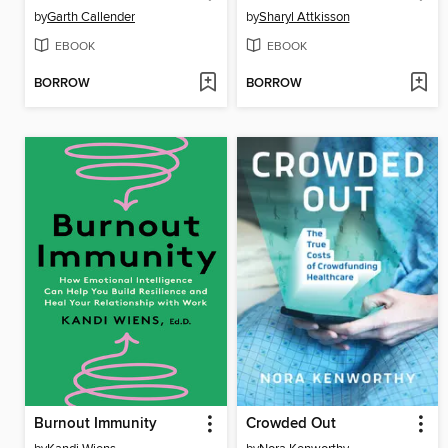
by
Garth Callender
by
Sharyl Attkisson
EBOOK
EBOOK
BORROW
BORROW
Burnout Immunity
Crowded Out