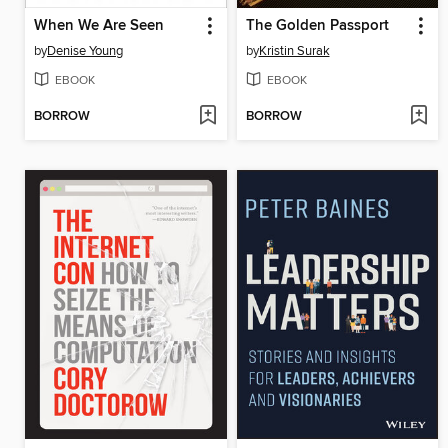
When We Are Seen
The Golden Passport
by
Denise Young
by
Kristin Surak
EBOOK
EBOOK
BORROW
BORROW