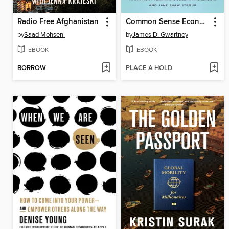
Radio Free Afghanistan
Common Sense Economics
by
Saad Mohseni
by
James D. Gwartney
EBOOK
EBOOK
BORROW
PLACE A HOLD