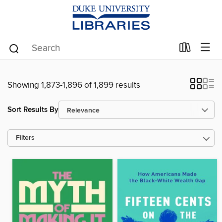
Showing 1,873-1,896 of 1,899 results
Sort Results By
Filters