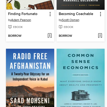
Finding Fortunato
Becoming Coachable
by
Adam Pearson
by
Scott Osman
EBOOK
EBOOK
BORROW
BORROW