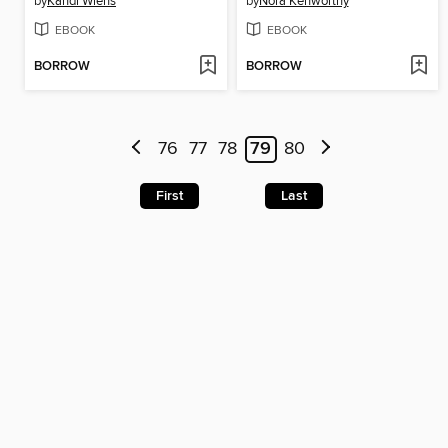
by
Kandi Wiens
by
Nora Kenworthy
EBOOK
EBOOK
BORROW
BORROW
76
77
78
79
80
First
Last