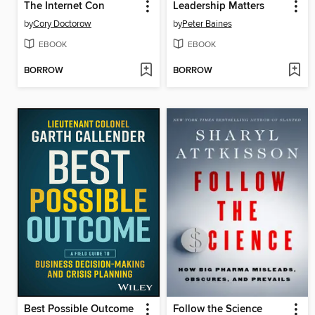
The Internet Con
Leadership Matters
by
Cory Doctorow
by
Peter Baines
EBOOK
EBOOK
BORROW
BORROW
Best Possible Outcome
Follow the Science