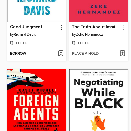
Good Judgment
The Truth About Immigration
by
Richard Davis
by
Zeke Hernandez
EBOOK
EBOOK
BORROW
PLACE A HOLD