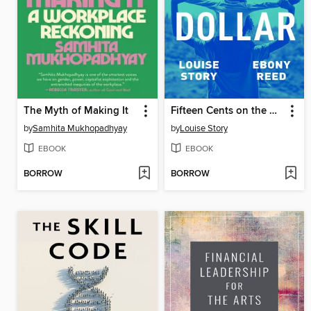
The Myth of Making It
Fifteen Cents on the Dollar
by
Samhita Mukhopadhyay
by
Louise Story
EBOOK
EBOOK
BORROW
BORROW