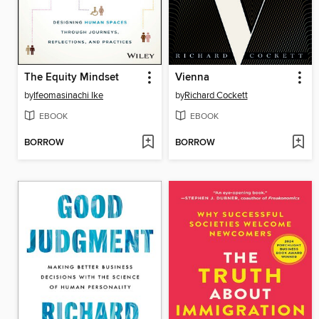
The Equity Mindset
Vienna
by
Ifeomasinachi Ike
by
Richard Cockett
EBOOK
EBOOK
BORROW
BORROW