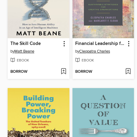
The Skill Code
Financial Leadership for the Arts
by
Matt Beane
by
Cleopatra Charles
EBOOK
EBOOK
BORROW
BORROW