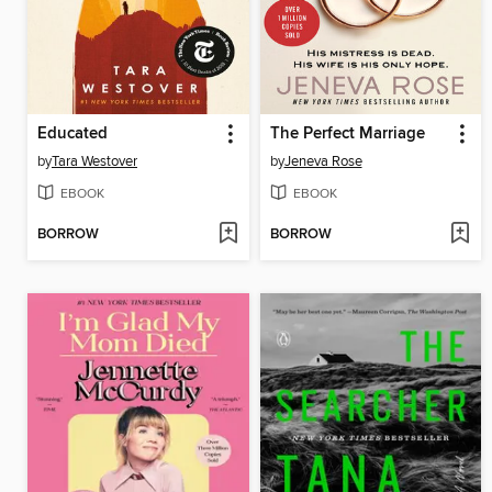
Educated
The Perfect Marriage
by
Tara Westover
by
Jeneva Rose
EBOOK
EBOOK
BORROW
BORROW