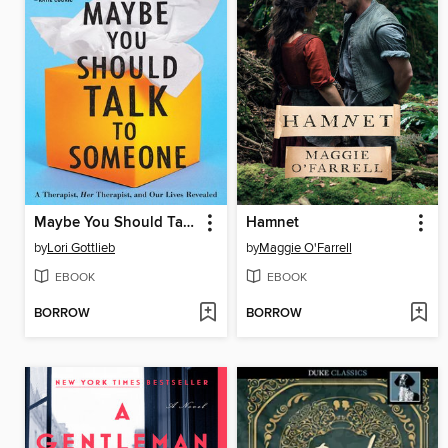
Maybe You Should Talk to Someone
Hamnet
by
Lori Gottlieb
by
Maggie O'Farrell
EBOOK
EBOOK
BORROW
BORROW