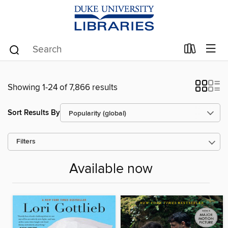
Showing 1-24 of 7,866 results
Sort Results By
Filters
Available now