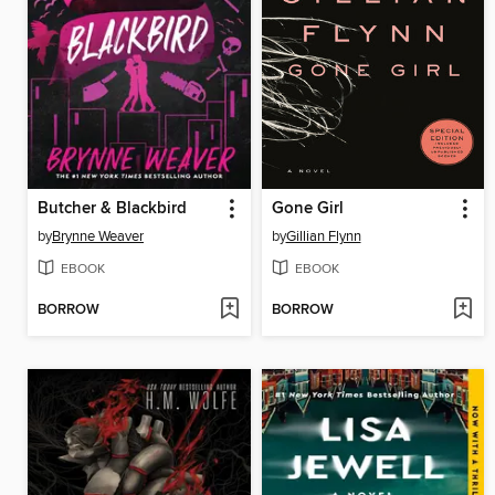
Butcher & Blackbird
Gone Girl
by
Brynne Weaver
by
Gillian Flynn
EBOOK
EBOOK
BORROW
BORROW