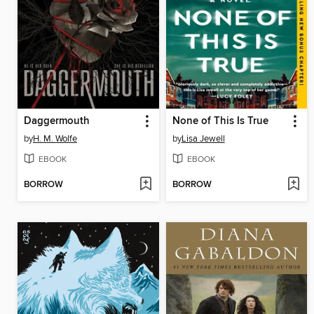
Daggermouth
None of This Is True
by
H. M. Wolfe
by
Lisa Jewell
EBOOK
EBOOK
BORROW
BORROW