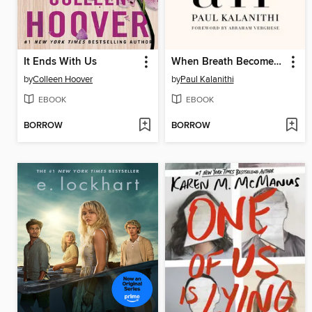
It Ends With Us
When Breath Becomes Air
by
Colleen Hoover
by
Paul Kalanithi
EBOOK
EBOOK
BORROW
BORROW