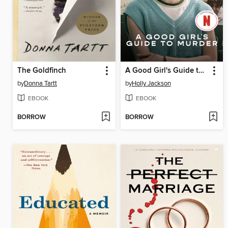
The Goldfinch
A Good Girl's Guide to Murder
by
Donna Tartt
by
Holly Jackson
EBOOK
EBOOK
BORROW
BORROW