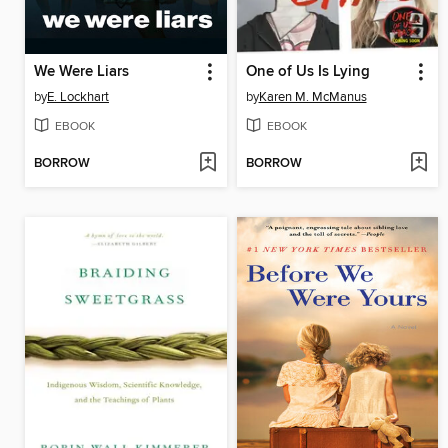
We Were Liars
One of Us Is Lying
by
E. Lockhart
by
Karen M. McManus
EBOOK
EBOOK
BORROW
BORROW