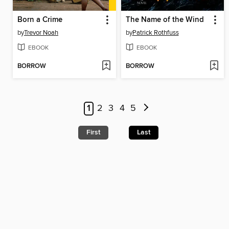
Born a Crime
The Name of the Wind
by
Trevor Noah
by
Patrick Rothfuss
EBOOK
EBOOK
BORROW
BORROW
1
2
3
4
5
First
Last