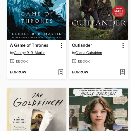
A Game of Thrones
Outlander
by
George R. R. Martin
by
Diana Gabaldon
EBOOK
EBOOK
BORROW
BORROW