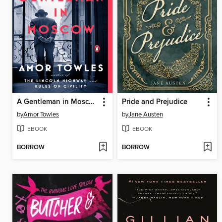
A Gentleman in Moscow
Pride and Prejudice
by
Amor Towles
by
Jane Austen
EBOOK
EBOOK
BORROW
BORROW