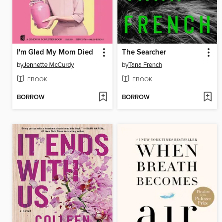
I'm Glad My Mom Died
The Searcher
by
Jennette McCurdy
by
Tana French
EBOOK
EBOOK
BORROW
BORROW