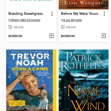
Braiding Sweetgrass
Before We Were Yours
by
Robin Wall Kimmerer
by
Lisa Wingate
EBOOK
EBOOK
BORROW
BORROW