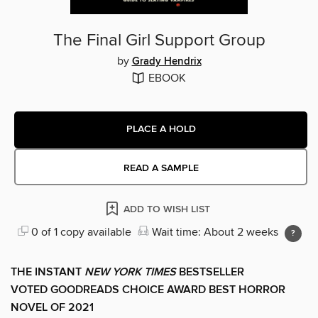
The Final Girl Support Group
by
Grady Hendrix
EBOOK
PLACE A HOLD
READ A SAMPLE
ADD TO WISH LIST
0 of 1 copy available
Wait time: About 2 weeks
THE INSTANT
NEW YORK TIMES
BESTSELLER
VOTED GOODREADS CHOICE AWARD BEST HORROR
NOVEL OF 2021