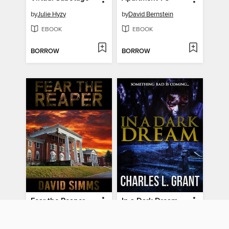
by
Julie Hyzy
by
David Bernstein
EBOOK
EBOOK
BORROW
BORROW
Fear the Reaper
In a Dark Dream
by
David Simms
by
Charles L. Grant