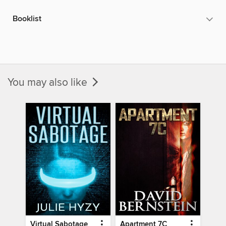
Booklist
You may also like
Virtual Sabotage
Apartment 7C