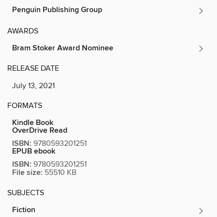
Penguin Publishing Group
AWARDS
Bram Stoker Award Nominee
RELEASE DATE
July 13, 2021
FORMATS
Kindle Book
OverDrive Read
ISBN:
9780593201251
EPUB ebook
ISBN:
9780593201251
File size:
55510 KB
SUBJECTS
Fiction