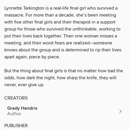
Lynnette Tarkington is a real-life final girl who survived a
massacre. For more than a decade, she’s been meeting
with five other final girls and their therapist in a support
group for those who survived the unthinkable, working to
put their lives back together. Then one woman misses a
meeting, and their worst fears are realized—someone
knows about the group and is determined to rip their lives
apart again, piece by piece.
But the thing about final girls is that no matter how bad the
odds, how dark the night, how sharp the knife, they will
never, ever give up.
CREATORS
Grady Hendrix
Author
PUBLISHER