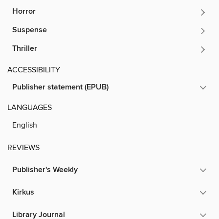
Horror
Suspense
Thriller
ACCESSIBILITY
Publisher statement (EPUB)
LANGUAGES
English
REVIEWS
Publisher's Weekly
Kirkus
Library Journal