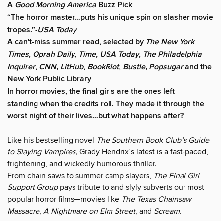
A
Good Morning America
Buzz Pick
“The horror master…puts his unique spin on slasher movie
tropes.”-
USA Today
A can't-miss summer read, selected by
The New York
Times
,
Oprah Daily
,
Time, USA Today
,
The Philadelphia
Inquirer
,
CNN, LitHub
,
BookRiot
,
Bustle, Popsugar
and the
New York Public Library
In horror movies, the final girls are the ones left
standing when the credits roll. They made it through the
worst night of their lives…but what happens after?
Like his bestselling novel
The Southern Book Club’s Guide
to Slaying Vampires,
Grady Hendrix’s latest is a fast-paced,
frightening, and wickedly humorous thriller.
From chain saws to summer camp slayers,
The Final Girl
Support Group
pays tribute to and slyly subverts our most
popular horror films—movies like
The Texas Chainsaw
Massacre
,
A Nightmare on Elm Street
, and
Scream.