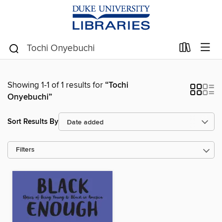
Showing 1-1 of 1 results for
“Tochi
Onyebuchi”
Sort Results By
Filters