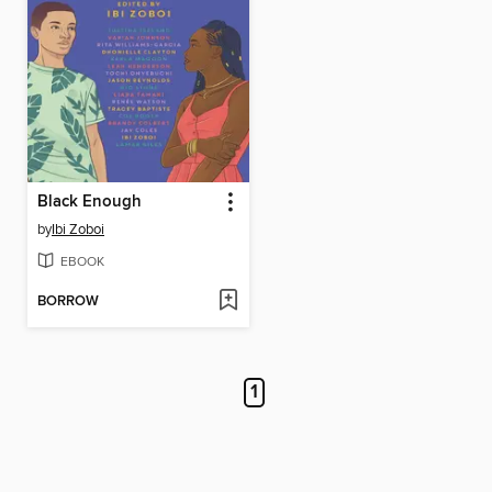
Black Enough
by
Ibi Zoboi
EBOOK
BORROW
1