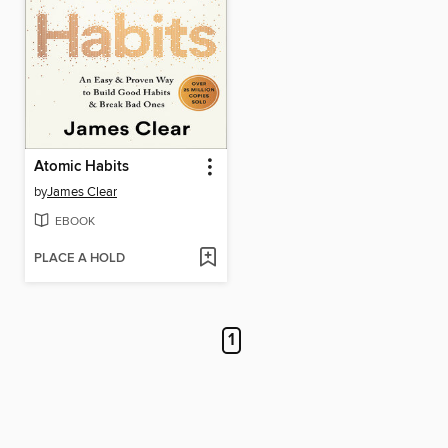
Atomic Habits
by
James Clear
EBOOK
PLACE A HOLD
1