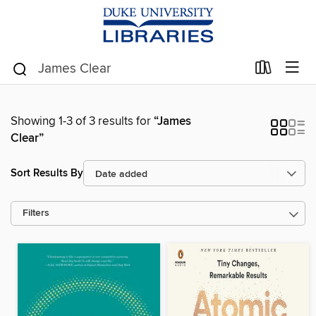
Showing 1-3 of 3 results for
“James
Clear”
Sort Results By
Filters