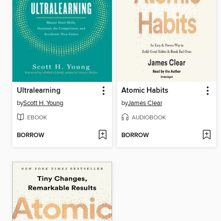
Ultralearning
Atomic Habits
by
Scott H. Young
by
James Clear
EBOOK
AUDIOBOOK
BORROW
BORROW