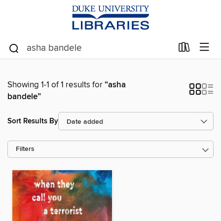
Showing 1-1 of 1 results for
“asha
bandele”
Sort Results By
Filters