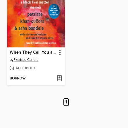
When They Call You a Terrorist
by
Patrisse Cullors
AUDIOBOOK
BORROW
1