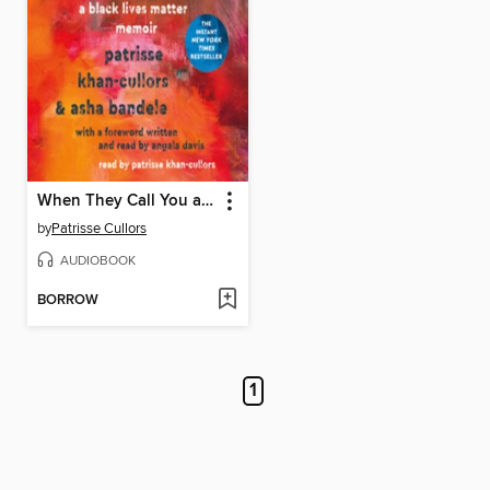
When They Call You a Terrorist
by
Patrisse Cullors
AUDIOBOOK
BORROW
1