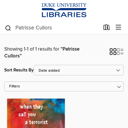
Showing 1-1 of 1 results for
“Patrisse
Cullors”
Sort Results By
Filters