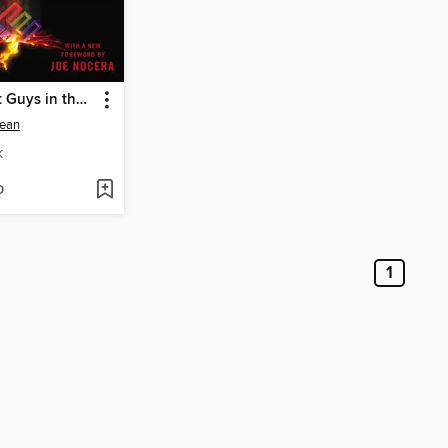
The Smartest Guys in the Room
ean
K
D
1