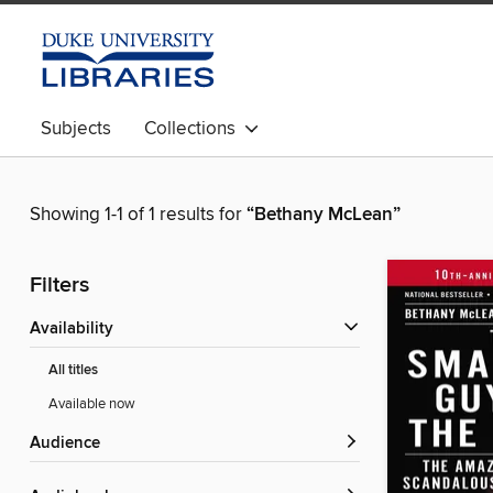
Subjects
Collections
Showing 1-1 of 1 results for
“Bethany McLean”
Filters
Availability
All titles
Available now
Audience