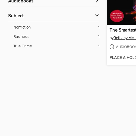
Audiobooks
Subject
Nonfiction
1
Business
1
by
Bethany McL
True Crime
1
AUDIOBOO
PLACE A HOL