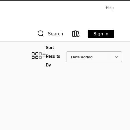
Help
Sign in
Search
Sort
Results
By