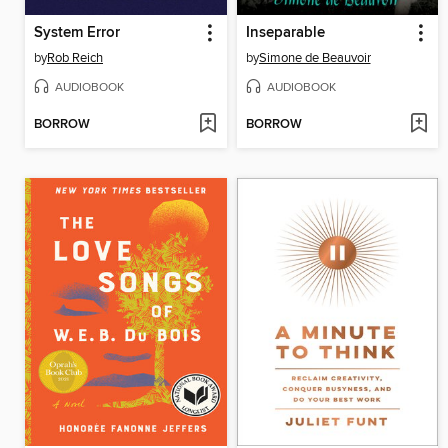
System Error
Inseparable
by
Rob Reich
by
Simone de Beauvoir
AUDIOBOOK
AUDIOBOOK
BORROW
BORROW