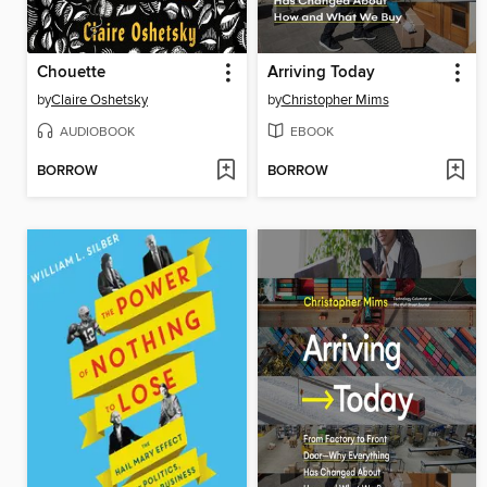
Chouette
Arriving Today
by
Claire Oshetsky
by
Christopher Mims
AUDIOBOOK
EBOOK
BORROW
BORROW