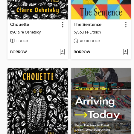
Chouette
The Sentence
by
Claire Oshetsky
by
Louise Erdrich
EBOOK
AUDIOBOOK
BORROW
BORROW