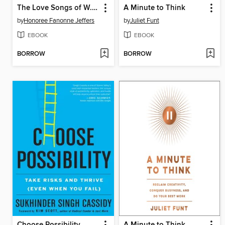
The Love Songs of W.E.B. Du Bois
A Minute to Think
by
Honoree Fanonne Jeffers
by
Juliet Funt
EBOOK
EBOOK
BORROW
BORROW
Choose Possibility
A Minute to Think