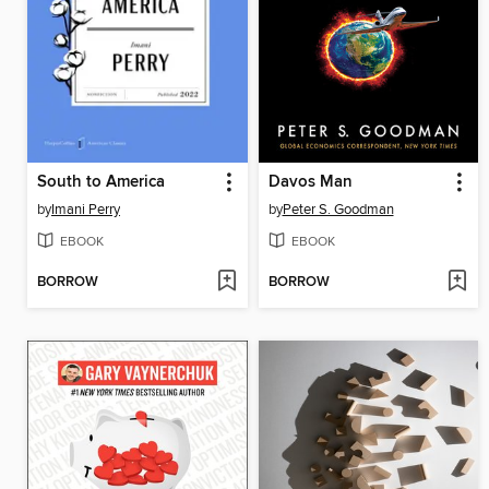
South to America
Davos Man
by
Imani Perry
by
Peter S. Goodman
EBOOK
EBOOK
BORROW
BORROW