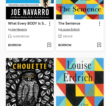
What Every BODY Is Saying
The Sentence
by
Joe Navarro
by
Louise Erdrich
AUDIOBOOK
EBOOK
BORROW
BORROW