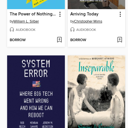
The Power of Nothing to Lose
Arriving Today
by
William L. Silber
by
Christopher Mims
AUDIOBOOK
AUDIOBOOK
BORROW
BORROW