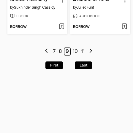
by
Sukhinder Singh Cassidy
by
Juliet Funt
EBOOK
AUDIOBOOK
BORROW
BORROW
7
8
9
10
11
First
Last