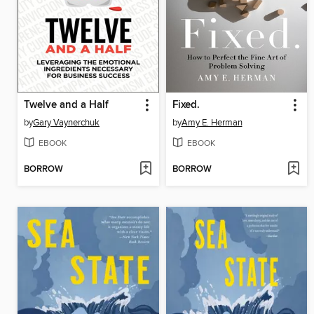
Twelve and a Half
Fixed.
by
Gary Vaynerchuk
by
Amy E. Herman
EBOOK
EBOOK
BORROW
BORROW