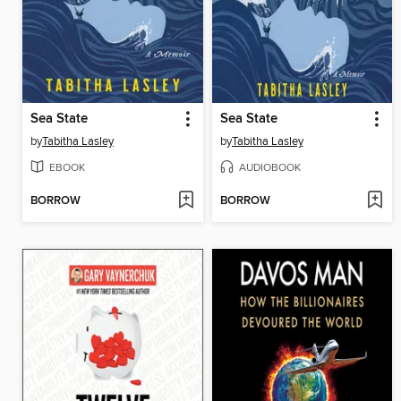
Sea State
Sea State
by
Tabitha Lasley
by
Tabitha Lasley
EBOOK
AUDIOBOOK
BORROW
BORROW