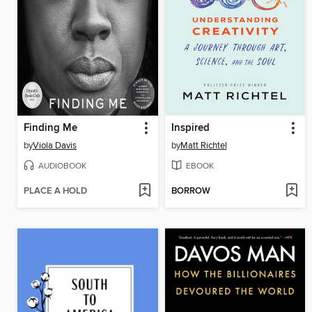
Finding Me
Inspired
by
Viola Davis
by
Matt Richtel
AUDIOBOOK
EBOOK
PLACE A HOLD
BORROW