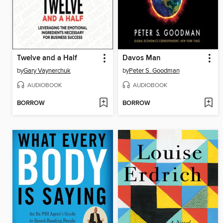
Twelve and a Half
Davos Man
by
Gary Vaynerchuk
by
Peter S. Goodman
AUDIOBOOK
AUDIOBOOK
BORROW
BORROW