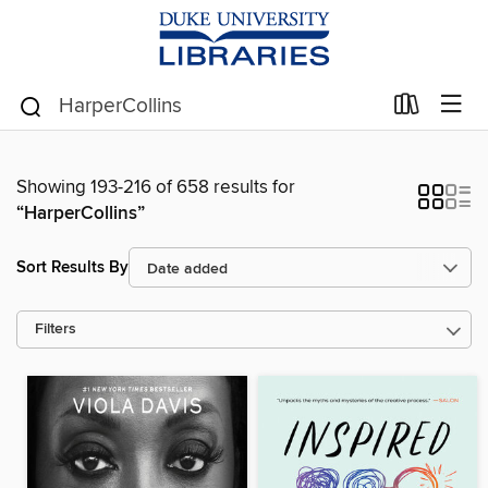
Showing 193-216 of 658 results for
“HarperCollins”
Sort Results By
Filters