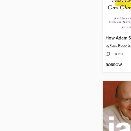
by
Russ Roberts
EBOOK
BORROW