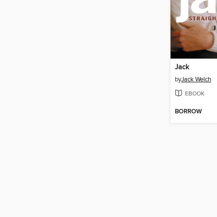
Jack
by
Jack Welch
EBOOK
BORROW