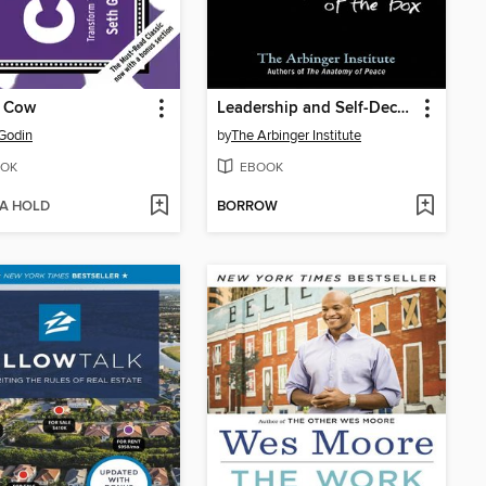
e Cow
Leadership and Self-Deception
Godin
by
The Arbinger Institute
OK
EBOOK
 A HOLD
BORROW