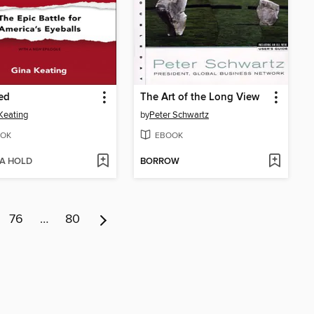
xed
The Art of the Long View
Keating
by
Peter Schwartz
OK
EBOOK
 A HOLD
BORROW
76
…
80