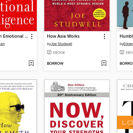
Working With Emotional Intelligence
How Asia Works
Humble
man
by
Joe Studwell
by
Edgar
EBOOK
EBO
BORROW
BORR