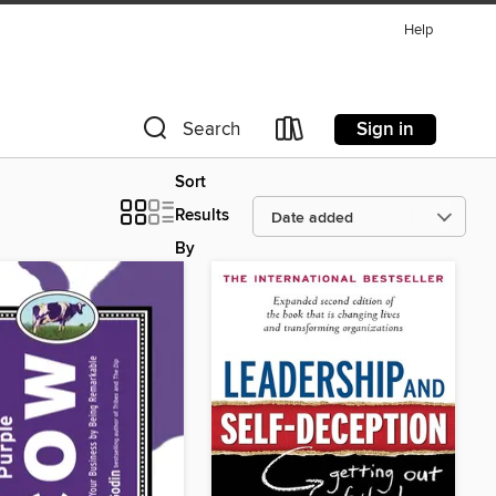
Help
Sign in
Search
Sort
Results
By