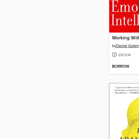
by
Daniel Gole
EBOOK
BORROW