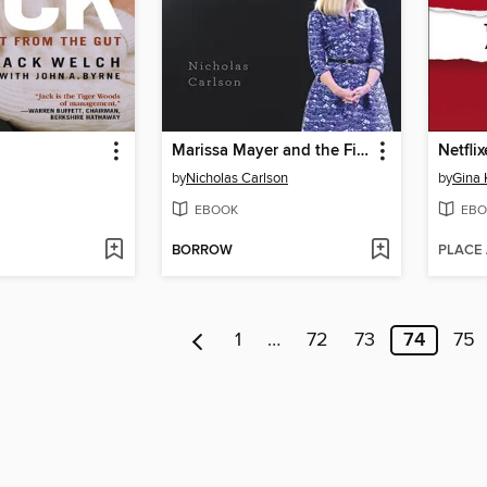
Marissa Mayer and the Fight to Save Yahoo!
Netfli
by
Nicholas Carlson
by
Gina 
EBOOK
EBO
BORROW
PLACE
1
…
72
73
74
75