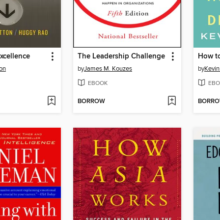
xcellence
The Leadership Challenge
How to
ton
by
James M. Kouzes
by
Kevin
EBOOK
EBO
BORROW
BORR