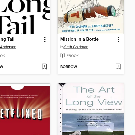
ng Tail
Mission in a Bottle
 Anderson
by
Seth Goldman
OK
EBOOK
OW
BORROW