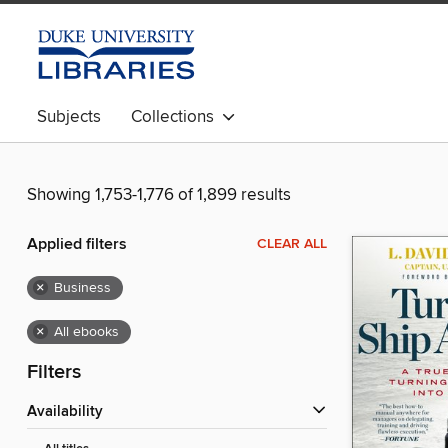
Subjects
Collections
Showing 1,753-1,776 of 1,899 results
Applied filters
CLEAR ALL
×
Business
×
All ebooks
Filters
Availability