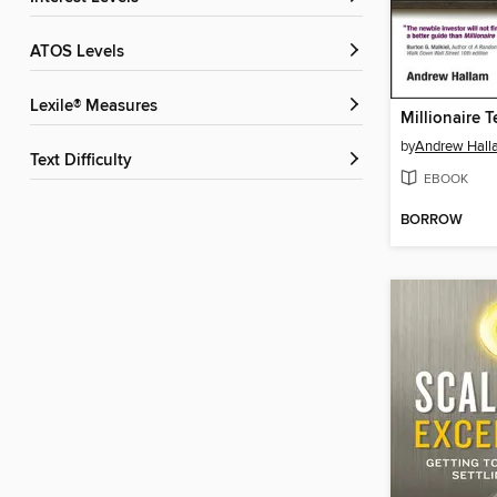
ATOS Levels
Lexile® Measures
Millionaire 
by
Andrew Hall
Text Difficulty
EBOOK
BORROW