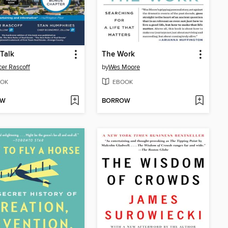
 Talk
The Work
er Rascoff
by
Wes Moore
OK
EBOOK
OW
BORROW