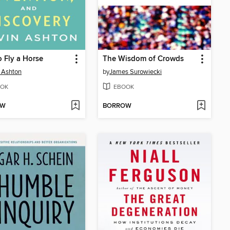
 Fly a Horse
The Wisdom of Crowds
 Ashton
by
James Surowiecki
OK
EBOOK
OW
BORROW