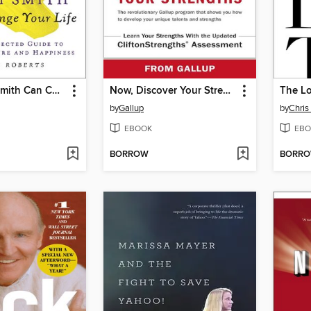
How Adam Smith Can Change Your Life
Now, Discover Your Strengths
The Lo
by
Gallup
by
Chris
EBOOK
EBO
BORROW
BORR