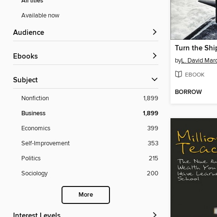
All titles
Available now
Audience
Turn the Shi
ebooks
by
L. David Mar
EBOOK
Subject
BORROW
Nonfiction
1,899
Business
1,899
Economics
399
Self-Improvement
353
Politics
215
Sociology
200
More
Interest Levels