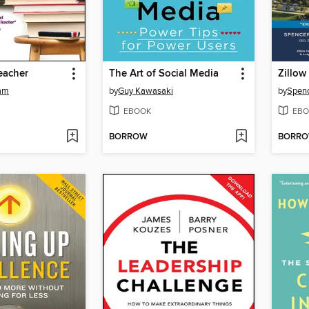
Teacher
The Art of Social Media
Zillow
am
by
Guy Kawasaki
by
Spenc
EBOOK
EBO
BORROW
BORR