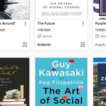
p Around!
The Future
Purpl
quet
by
Al Gore
by
Seth 
EBOOK
EBO
BORROW
PLACE