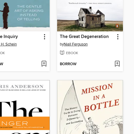
 Inquiry
The Great Degeneration
 H. Schein
by
Niall Ferguson
OK
EBOOK
OW
BORROW