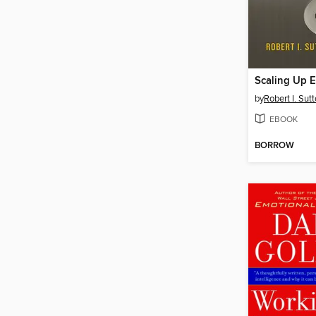
Scaling Up E
by
Robert I. Sut
EBOOK
BORROW