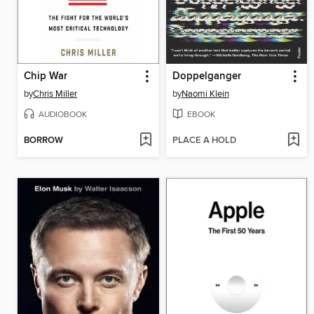
Chip War
Doppelganger
by
Chris Miller
by
Naomi Klein
AUDIOBOOK
EBOOK
BORROW
PLACE A HOLD