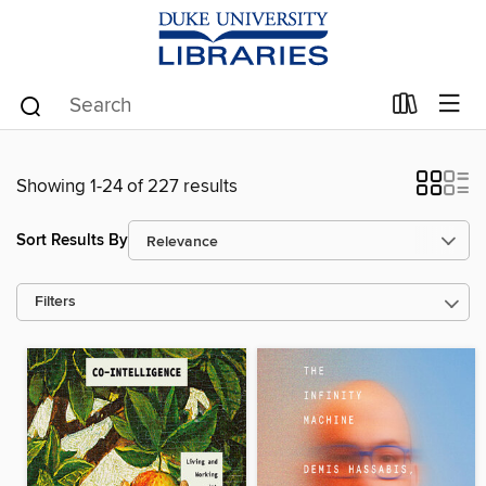
Showing 1-24 of 227 results
Sort Results By
Filters