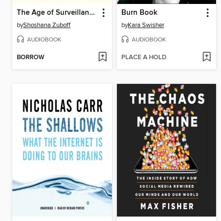
The Age of Surveillance Capitalism
Burn Book
by
Shoshana Zuboff
by
Kara Swisher
AUDIOBOOK
AUDIOBOOK
BORROW
PLACE A HOLD