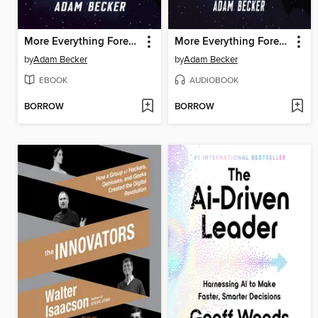
More Everything Forever
More Everything Forever
by
Adam Becker
by
Adam Becker
EBOOK
AUDIOBOOK
BORROW
BORROW