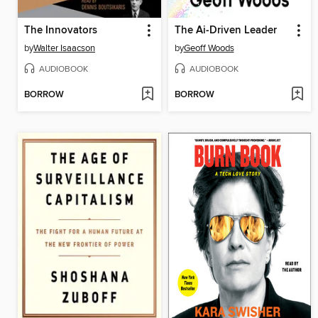
The Innovators
The Ai-Driven Leader
by
Walter Isaacson
by
Geoff Woods
AUDIOBOOK
AUDIOBOOK
BORROW
BORROW