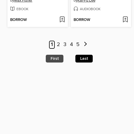
by
Max Fisher
by
Kai-Fu Lee
EBOOK
AUDIOBOOK
BORROW
BORROW
1
2
3
4
5
First
Last