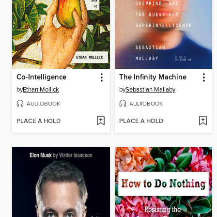
Co-Intelligence
The Infinity Machine
by
Ethan Mollick
by
Sebastian Mallaby
AUDIOBOOK
AUDIOBOOK
PLACE A HOLD
PLACE A HOLD