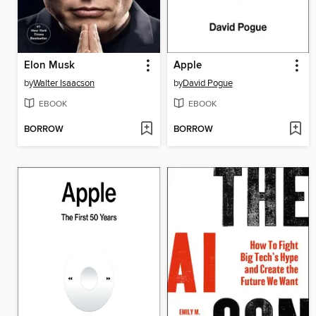
Elon Musk
Apple
by
Walter Isaacson
by
David Pogue
EBOOK
EBOOK
BORROW
BORROW