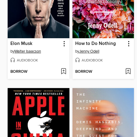
Elon Musk
How to Do Nothing
by
Walter Isaacson
by
Jenny Odell
AUDIOBOOK
AUDIOBOOK
BORROW
BORROW