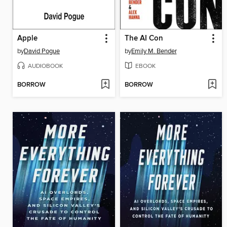
Apple
The AI Con
by
David Pogue
by
Emily M. Bender
AUDIOBOOK
EBOOK
BORROW
BORROW