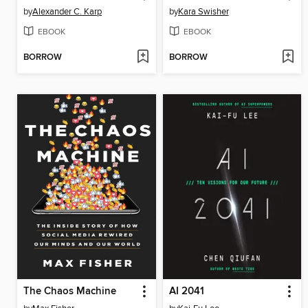
by
Alexander C. Karp
by
Kara Swisher
EBOOK
EBOOK
BORROW
BORROW
The Chaos Machine
AI 2041