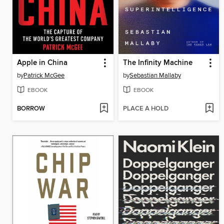
Apple in China
The Infinity Machine
by
Patrick McGee
by
Sebastian Mallaby
EBOOK
EBOOK
BORROW
PLACE A HOLD