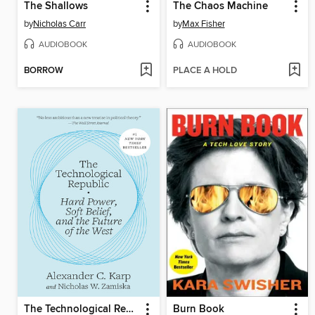
The Shallows
The Chaos Machine
by
Nicholas Carr
by
Max Fisher
AUDIOBOOK
AUDIOBOOK
BORROW
PLACE A HOLD
The Technological Republic
Burn Book