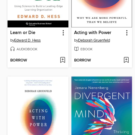
Learn or Die
Acting with Power
by
Edward D. Hess
by
Deborah Gruenfeld
AUDIOBOOK
EBOOK
BORROW
BORROW