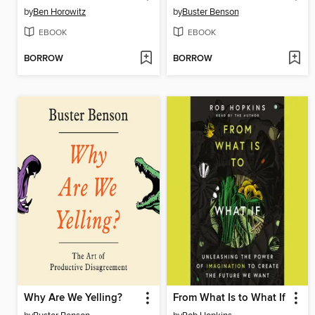
by
Ben Horowitz
by
Buster Benson
EBOOK
EBOOK
BORROW
BORROW
Why Are We Yelling?
From What Is to What If