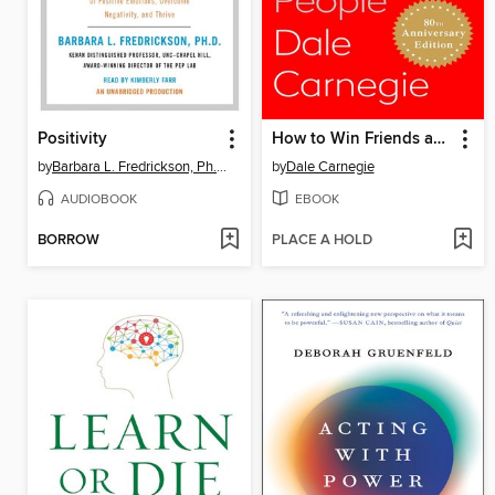
Positivity
How to Win Friends and Influence People
by
Barbara L. Fredrickson, Ph.D.
by
Dale Carnegie
AUDIOBOOK
EBOOK
BORROW
PLACE A HOLD