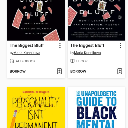
The Biggest Bluff
The Biggest Bluff
by
Maria Konnikova
by
Maria Konnikova
AUDIOBOOK
EBOOK
BORROW
BORROW