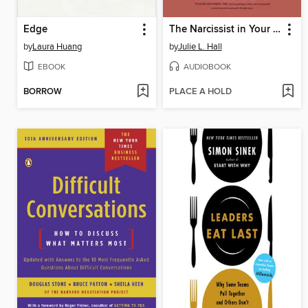
Edge
The Narcissist in Your Life
by
Laura Huang
by
Julie L. Hall
EBOOK
AUDIOBOOK
BORROW
PLACE A HOLD