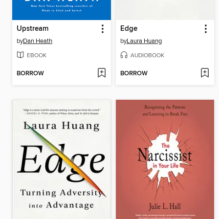
Upstream
Edge
by
Dan Heath
by
Laura Huang
EBOOK
AUDIOBOOK
BORROW
BORROW