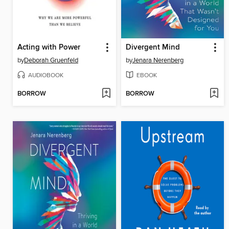
Acting with Power
Divergent Mind
by
Deborah Gruenfeld
by
Jenara Nerenberg
AUDIOBOOK
EBOOK
BORROW
BORROW