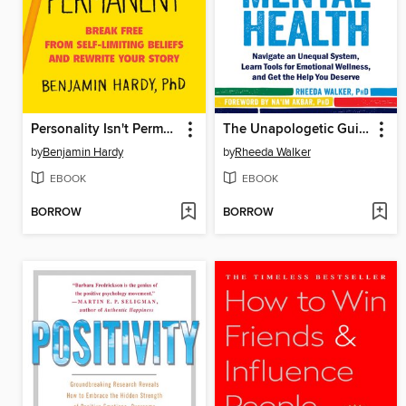
Personality Isn't Permanent
The Unapologetic Guide to Black Mental Health
by
Benjamin Hardy
by
Rheeda Walker
EBOOK
EBOOK
BORROW
BORROW