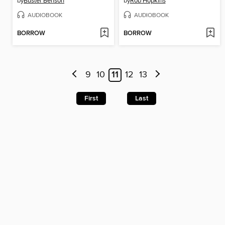
by
Buster Benson
by
Rob Hopkins
AUDIOBOOK
AUDIOBOOK
BORROW
BORROW
9
10
11
12
13
First
Last