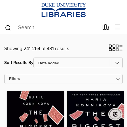
Showing 241-264 of 481 results
Sort Results By
Filters