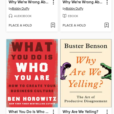
Why We're Wrong About Nearly Everything
Why We're Wrong About Nearly Everything
by
Bobby Duffy
by
Bobby Duffy
AUDIOBOOK
EBOOK
PLACE A HOLD
PLACE A HOLD
What You Do Is Who You Are
Why Are We Yelling?