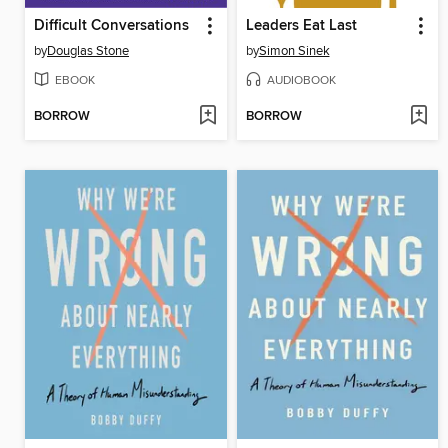
Difficult Conversations
Leaders Eat Last
by
Douglas Stone
by
Simon Sinek
EBOOK
AUDIOBOOK
BORROW
BORROW