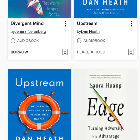
Divergent Mind
Upstream
by
Jenara Nerenberg
by
Dan Heath
AUDIOBOOK
AUDIOBOOK
BORROW
PLACE A HOLD