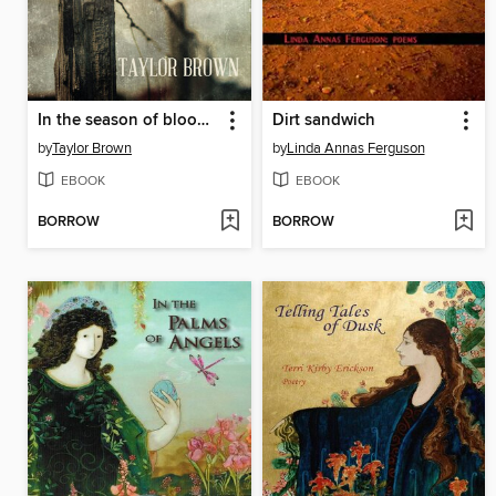
In the season of blood and gold
Dirt sandwich
by
Taylor Brown
by
Linda Annas Ferguson
EBOOK
EBOOK
BORROW
BORROW