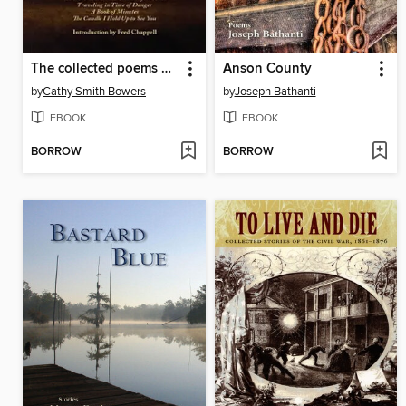
The collected poems of Cathy Smith Bowers
Anson County
by
Cathy Smith Bowers
by
Joseph Bathanti
EBOOK
EBOOK
BORROW
BORROW