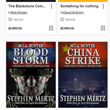
The Blackstone Commentaries
Something for nothing
by
Rob Riggan
by
David Anthony
EBOOK
EBOOK
BORROW
BORROW