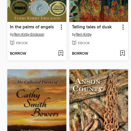
In the palms of angels
Telling tales of dusk
by
Terri Kirby Erickson
by
Terri Kirby
EBOOK
EBOOK
BORROW
BORROW