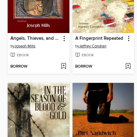
Angels, Thieves, and Winemakers
A Fingerprint Repeated
by
Joseph Mills
by
Jeffrey Condran
EBOOK
EBOOK
BORROW
BORROW