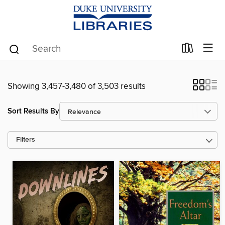
Showing 3,457-3,480 of 3,503 results
Sort Results By
Filters