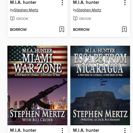
M.I.A. hunter
M.I.A. hunter
by
Stephen Mertz
by
Stephen Mertz
EBOOK
EBOOK
BORROW
BORROW
M.I.A. hunter
M.I.A. hunter