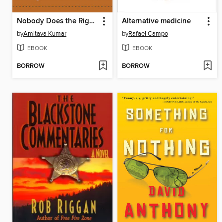
Nobody Does the Right Thing
Alternative medicine
by
Amitava Kumar
by
Rafael Campo
EBOOK
EBOOK
BORROW
BORROW