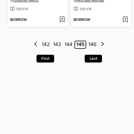
by
Stephen Mertz
by
Michael Manual
EBOOK
EBOOK
BORROW
BORROW
142
143
144
145
146
First
Last