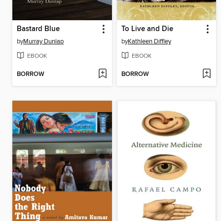
Bastard Blue
To Live and Die
by
Murray Dunlap
by
Kathleen Diffley
EBOOK
EBOOK
BORROW
BORROW