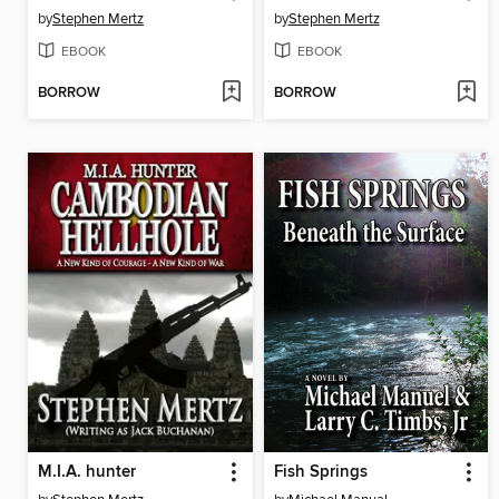
by
Stephen Mertz
by
Stephen Mertz
EBOOK
EBOOK
BORROW
BORROW
M.I.A. hunter
Fish Springs