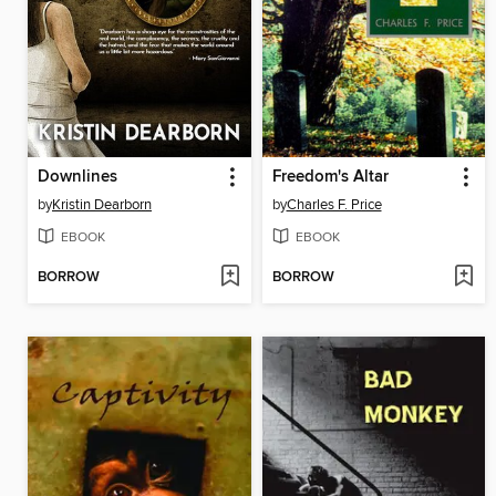
Downlines
Freedom's Altar
by
Kristin Dearborn
by
Charles F. Price
EBOOK
EBOOK
BORROW
BORROW