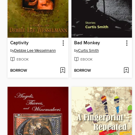
Captivity
Bad Monkey
by
Debbie Lee Wesselmann
by
Curtis Smith
EBOOK
EBOOK
BORROW
BORROW