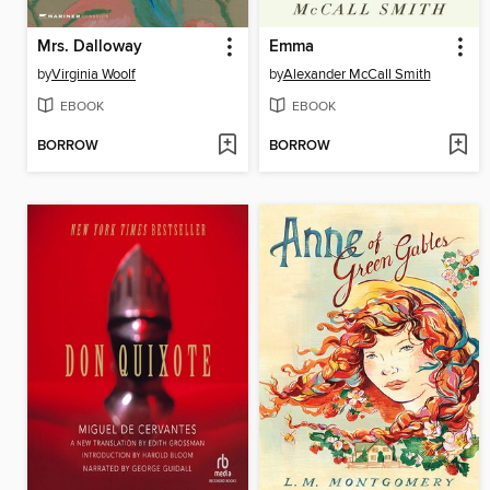
Mrs. Dalloway
Emma
by
Virginia Woolf
by
Alexander McCall Smith
EBOOK
EBOOK
BORROW
BORROW