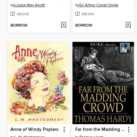
by
Louisa May Alcott
by
Sir Arthur Conan Doyle
EBOOK
EBOOK
BORROW
BORROW
Anne of Windy Poplars
Far from the Madding Crowd