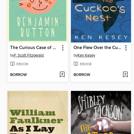
The Curious Case of Benjamin Button
One Flew Over the Cuckoo's Nest
by
F. Scott Fitzgerald
by
Ken Kesey
EBOOK
EBOOK
BORROW
BORROW