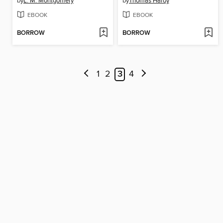
by
L. M. Montgomery
by
Thomas Hardy
EBOOK
EBOOK
BORROW
BORROW
1
2
3
4