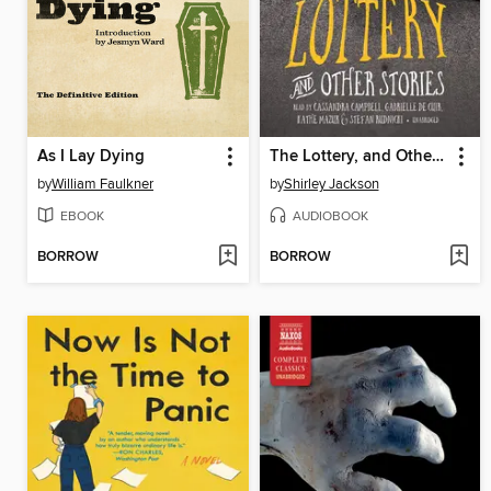
As I Lay Dying
The Lottery, and Other Stories
by
William Faulkner
by
Shirley Jackson
EBOOK
AUDIOBOOK
BORROW
BORROW