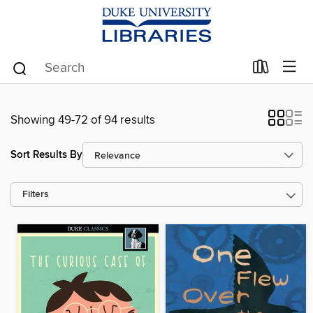
Showing 49-72 of 94 results
Sort Results By
Filters