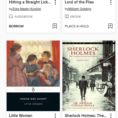
Hitting a Straight Lick with a Crooked Stick
Lord of the Flies
by
Zora Neale Hurston
by
William Golding
AUDIOBOOK
EBOOK
BORROW
PLACE A HOLD
Little Women
Sherlock Holmes: The Complete Novels and Stories, Volumes I-II