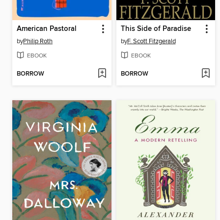
American Pastoral
This Side of Paradise
by
Philip Roth
by
F. Scott Fitzgerald
EBOOK
EBOOK
BORROW
BORROW