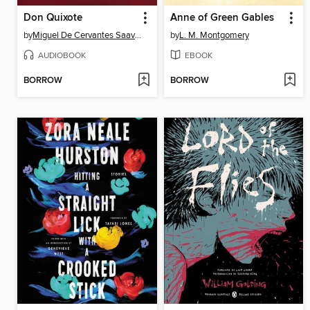
Don Quixote
Anne of Green Gables
by
Miguel De Cervantes Saavedra
by
L. M. Montgomery
AUDIOBOOK
EBOOK
BORROW
BORROW