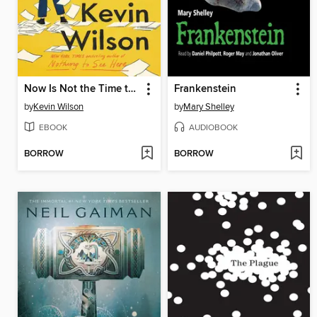
Now Is Not the Time to Panic
Frankenstein
by
Kevin Wilson
by
Mary Shelley
EBOOK
AUDIOBOOK
BORROW
BORROW