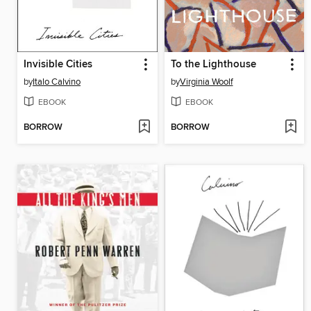
Invisible Cities
To the Lighthouse
by
Italo Calvino
by
Virginia Woolf
EBOOK
EBOOK
BORROW
BORROW