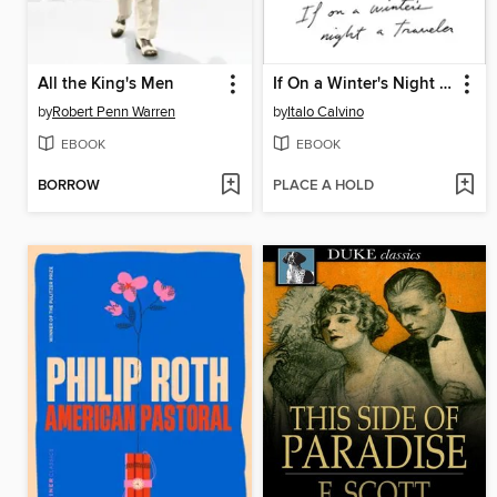
All the King's Men
If On a Winter's Night a Traveler
by
Robert Penn Warren
by
Italo Calvino
EBOOK
EBOOK
BORROW
PLACE A HOLD