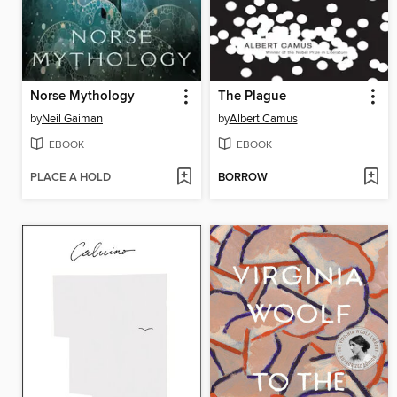
Norse Mythology
The Plague
by
Neil Gaiman
by
Albert Camus
EBOOK
EBOOK
PLACE A HOLD
BORROW