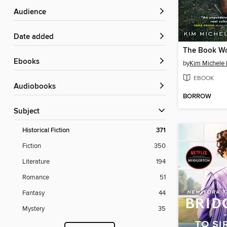
Audience
Date added
ebooks
by
Kim Michele 
EBOOK
Audiobooks
BORROW
Subject
Historical Fiction
371
Fiction
350
Literature
194
Romance
51
Fantasy
44
Mystery
35