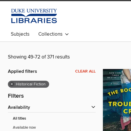
Subjects
Collections
Showing 49-72 of 371 results
Applied filters
CLEAR ALL
×
Historical Fiction
Filters
Availability
All titles
Available now