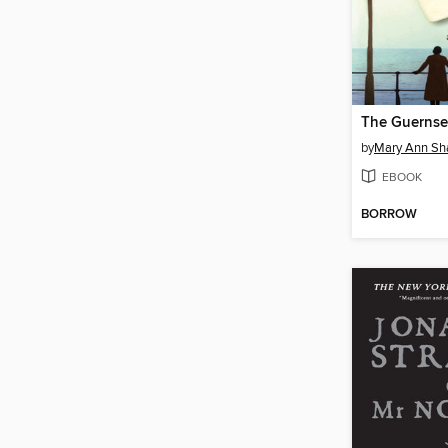
by
Mary Ann Sha
EBOOK
BORROW