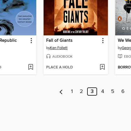
Republic
Fall of Giants
We We
by
Ken Follett
by
Georg
AUDIOBOOK
EBO
D
PLACE A HOLD
BORR
1
2
3
4
5
6