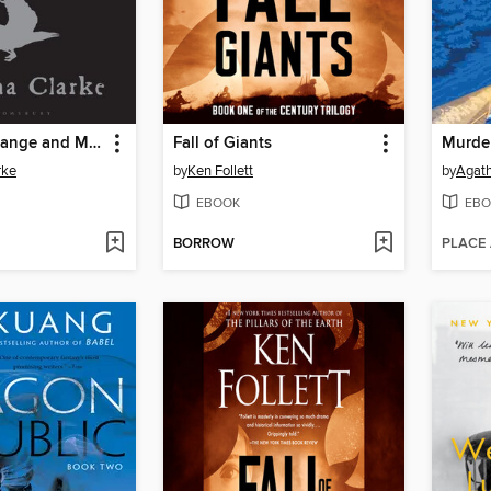
Jonathan Strange and Mr Norrell
Fall of Giants
rke
by
Ken Follett
by
Agath
EBOOK
EBO
BORROW
PLACE