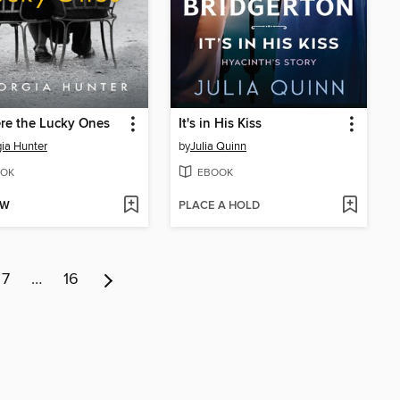
re the Lucky Ones
It's in His Kiss
ia Hunter
by
Julia Quinn
OK
EBOOK
OW
PLACE A HOLD
7
…
16