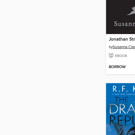
by
Susanna Cla
EBOOK
BORROW