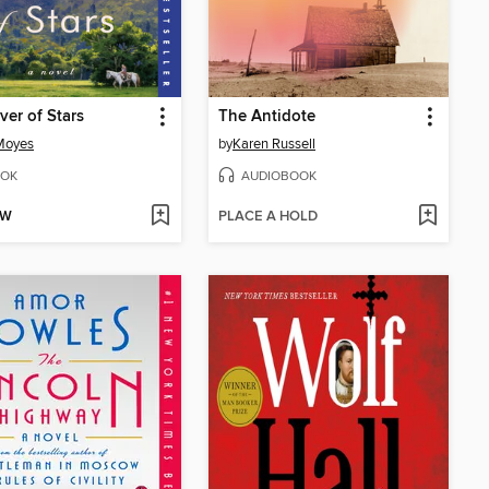
ver of Stars
The Antidote
Moyes
by
Karen Russell
OK
AUDIOBOOK
OW
PLACE A HOLD