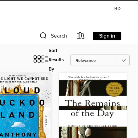
Help
Sign in
Search
Sort
Results
By