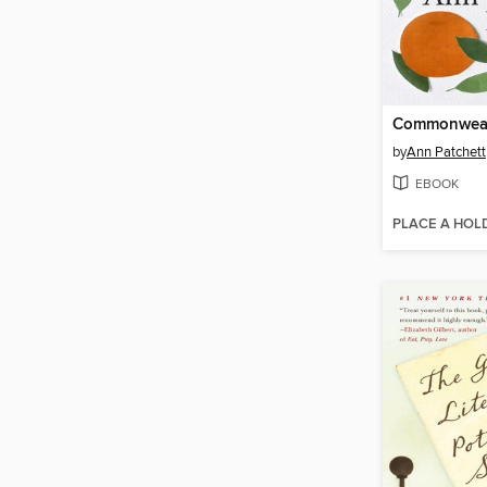
Commonwea
by
Ann Patchett
EBOOK
PLACE A HOL