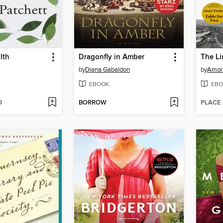
lth
Dragonfly in Amber
The L
by
Diana Gabaldon
by
Amor
EBOOK
EBO
D
BORROW
PLACE