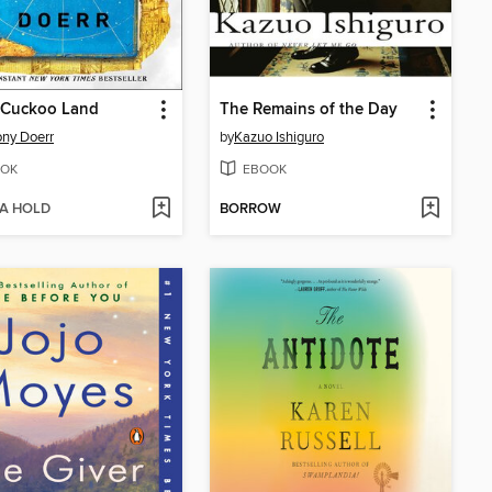
 Cuckoo Land
The Remains of the Day
ny Doerr
by
Kazuo Ishiguro
OK
EBOOK
 A HOLD
BORROW