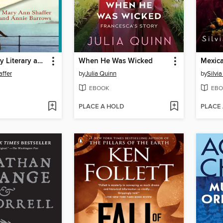
The Guernsey Literary and Potato Peel Pie Society
When He Was Wicked
Mexica
ffer
by
Julia Quinn
by
Silvi
EBOOK
EBO
PLACE A HOLD
PLACE