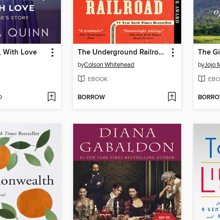
p, With Love
The Underground Railroad
The Gi
by
Colson Whitehead
by
Jojo 
EBOOK
EBO
D
BORROW
BORR