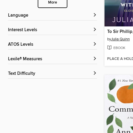
More
Language
Interest Levels
To Sir Philli
by
Julia Quinn
ATOS Levels
EBOOK
PLACE A HOL
Lexile® Measures
Text Difficulty