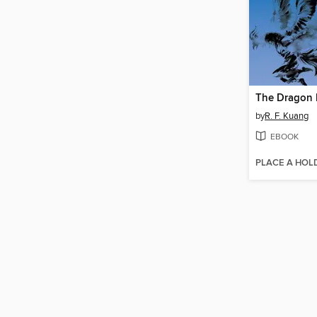
The Dragon 
by
R. F. Kuang
EBOOK
PLACE A HOL