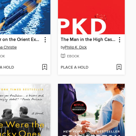
Murder on the Orient Express
The Man in the High Castle
a Christie
by
Philip K. Dick
OK
EBOOK
 A HOLD
PLACE A HOLD