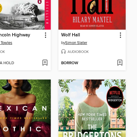
incoln Highway
Wolf Hall
 Towles
by
Simon Slater
OK
AUDIOBOOK
 A HOLD
BORROW