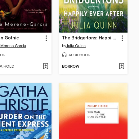
n Gothic
The Bridgertons: Happily Ever After
a Moreno-Garcia
by
Julia Quinn
OK
AUDIOBOOK
 A HOLD
BORROW