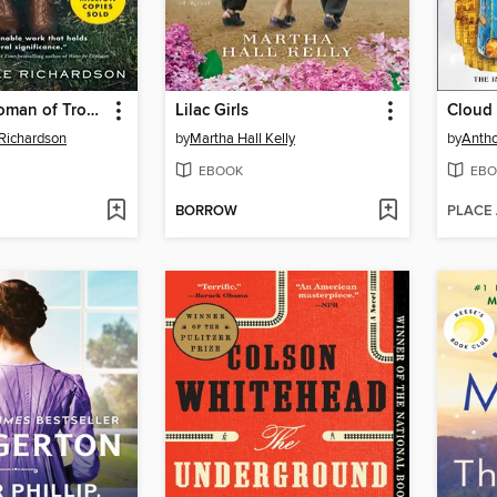
The Book Woman of Troublesome Creek
Lilac Girls
Cloud
Richardson
by
Martha Hall Kelly
by
Antho
EBOOK
EBO
BORROW
PLACE