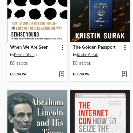
When We Are Seen
The Golden Passport
by
Denise Young
by
Kristin Surak
EBOOK
EBOOK
BORROW
BORROW