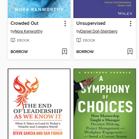
Crowded Out
Unsupervised
by
Nora Kenworthy
by
Daniel Doll-Steinberg
EBOOK
EBOOK
BORROW
BORROW