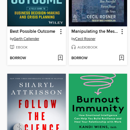
Best Possible Outcome
Manipulating the Message
by
Garth Callender
by
Cecil Rosner
EBOOK
AUDIOBOOK
BORROW
BORROW