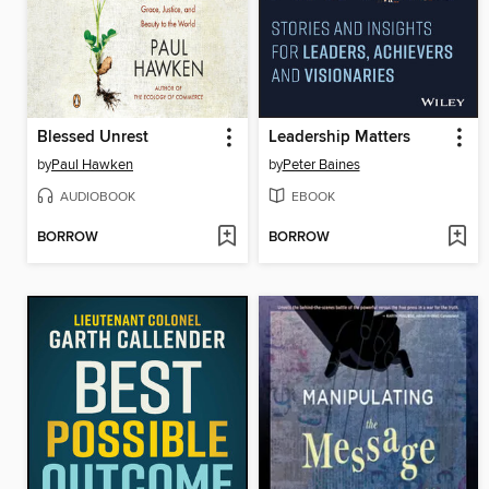
Blessed Unrest
Leadership Matters
by
Paul Hawken
by
Peter Baines
AUDIOBOOK
EBOOK
BORROW
BORROW