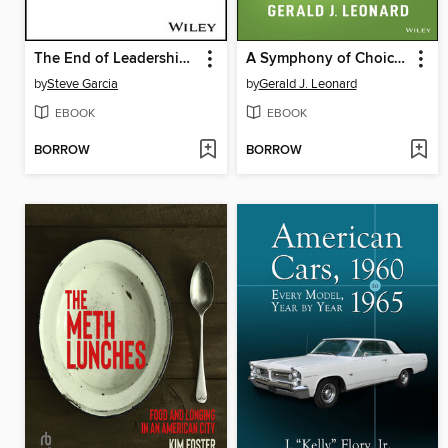
The End of Leadership as We Know It
A Symphony of Choices
by
Steve Garcia
by
Gerald J. Leonard
EBOOK
EBOOK
BORROW
BORROW