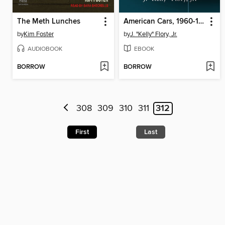
The Meth Lunches
American Cars, 1960-1965
by
Kim Foster
by
J. "Kelly" Flory, Jr.
AUDIOBOOK
EBOOK
BORROW
BORROW
308
309
310
311
312
First
Last