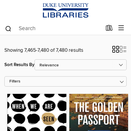
Showing 7,465-7,480 of 7,480 results
Sort Results By
Filters