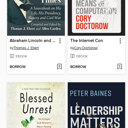
Abraham Lincoln and His Times
The Internet Con
by
Thomas J. Ebert
by
Cory Doctorow
EBOOK
EBOOK
BORROW
BORROW