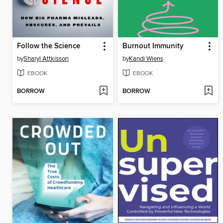
Follow the Science
Burnout Immunity
by
Sharyl Attkisson
by
Kandi Wiens
EBOOK
EBOOK
BORROW
BORROW