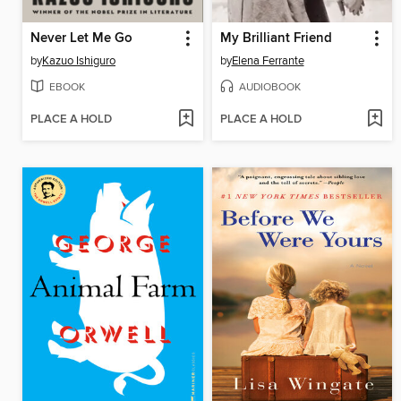
Never Let Me Go
My Brilliant Friend
by
Kazuo Ishiguro
by
Elena Ferrante
EBOOK
AUDIOBOOK
PLACE A HOLD
PLACE A HOLD