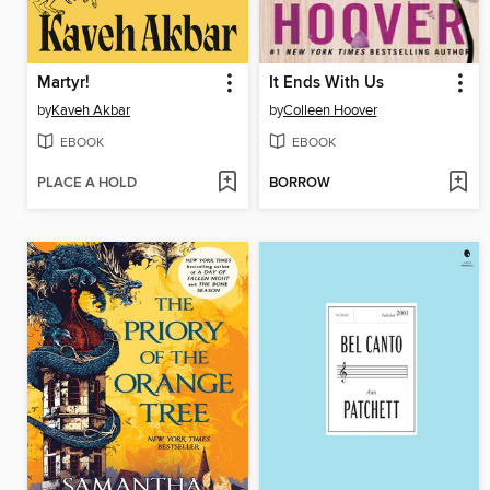
Martyr!
It Ends With Us
by
Kaveh Akbar
by
Colleen Hoover
EBOOK
EBOOK
PLACE A HOLD
BORROW