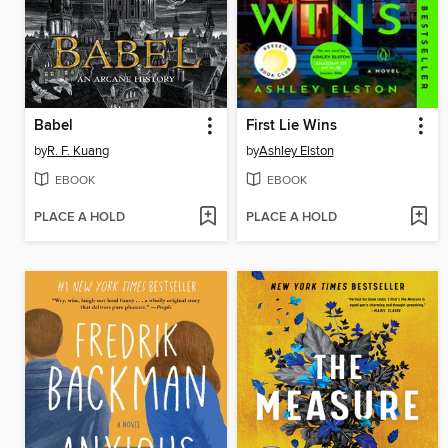
Babel
First Lie Wins
by
R. F. Kuang
by
Ashley Elston
EBOOK
EBOOK
PLACE A HOLD
PLACE A HOLD