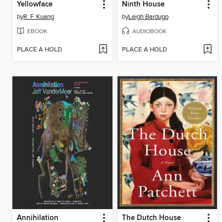
Yellowface
Ninth House
by
R. F. Kuang
by
Leigh Bardugo
EBOOK
AUDIOBOOK
PLACE A HOLD
PLACE A HOLD
Annihilation
The Dutch House