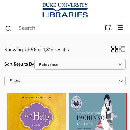
Showing 73-96 of 1,315 results
Sort Results By
Filters