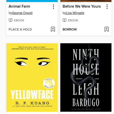
Animal Farm
Before We Were Yours
by
George Orwell
by
Lisa Wingate
EBOOK
EBOOK
PLACE A HOLD
BORROW