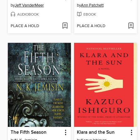
by
Jeff VanderMeer
by
Ann Patchett
AUDIOBOOK
EBOOK
PLACE A HOLD
PLACE A HOLD
The Fifth Season
Klara and the Sun