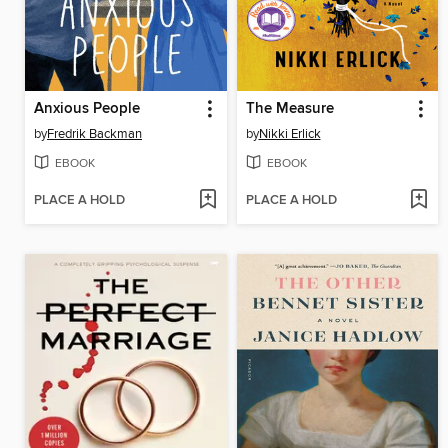
Anxious People
The Measure
by
Fredrik Backman
by
Nikki Erlick
EBOOK
EBOOK
PLACE A HOLD
PLACE A HOLD