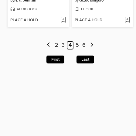
by
N. K. Jemisin
by
Kazuo Ishiguro
AUDIOBOOK
EBOOK
PLACE A HOLD
PLACE A HOLD
2
3
4
5
6
First
Last