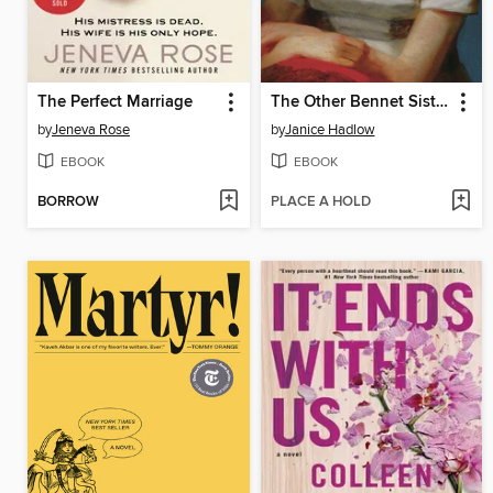
The Perfect Marriage
The Other Bennet Sister
by
Jeneva Rose
by
Janice Hadlow
EBOOK
EBOOK
BORROW
PLACE A HOLD