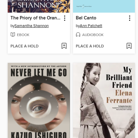
The Priory of the Orange Tree
Bel Canto
by
Samantha Shannon
by
Ann Patchett
EBOOK
AUDIOBOOK
PLACE A HOLD
PLACE A HOLD