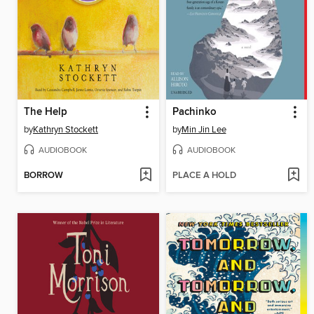
The Help
Pachinko
by
Kathryn Stockett
by
Min Jin Lee
AUDIOBOOK
AUDIOBOOK
BORROW
PLACE A HOLD