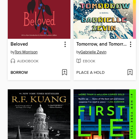
Beloved
Tomorrow, and Tomorrow, and Tomorrow
by
Toni Morrison
by
Gabrielle Zevin
AUDIOBOOK
EBOOK
BORROW
PLACE A HOLD