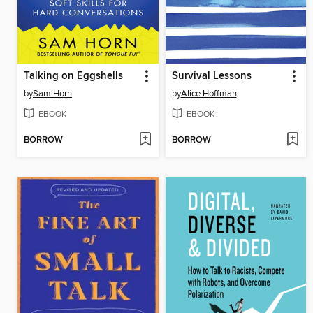
Talking on Eggshells
Survival Lessons
by
Sam Horn
by
Alice Hoffman
EBOOK
EBOOK
BORROW
BORROW