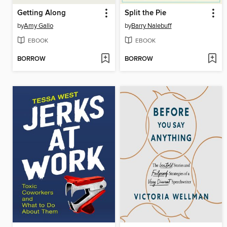
Getting Along
Split the Pie
by
Amy Gallo
by
Barry Nalebuff
EBOOK
EBOOK
BORROW
BORROW