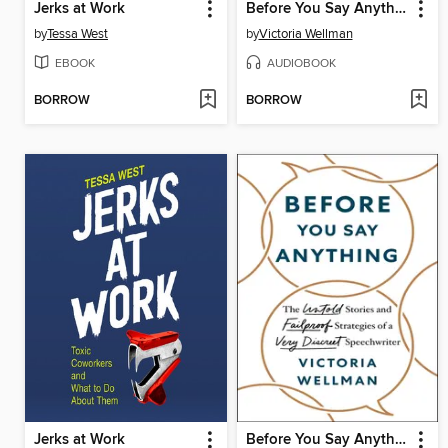
Jerks at Work
Before You Say Anything
by
Tessa West
by
Victoria Wellman
EBOOK
AUDIOBOOK
BORROW
BORROW
Jerks at Work
Before You Say Anything