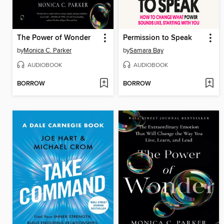
The Power of Wonder
Permission to Speak
by
Monica C. Parker
by
Samara Bay
AUDIOBOOK
AUDIOBOOK
BORROW
BORROW