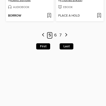
by
David Sumpter
by
Thomas Erikson
AUDIOBOOK
EBOOK
BORROW
PLACE A HOLD
5
6
7
First
Last