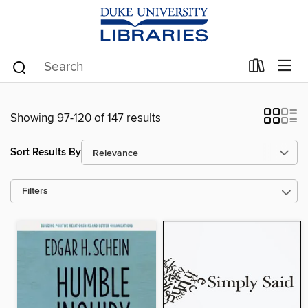
Showing 97-120 of 147 results
Sort Results By
Filters