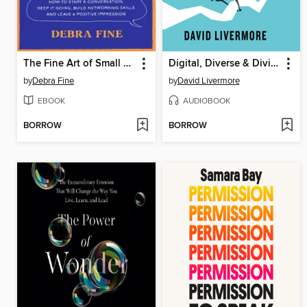
The Fine Art of Small Talk
Digital, Diverse & Divided
by
Debra Fine
by
David Livermore
EBOOK
AUDIOBOOK
BORROW
BORROW