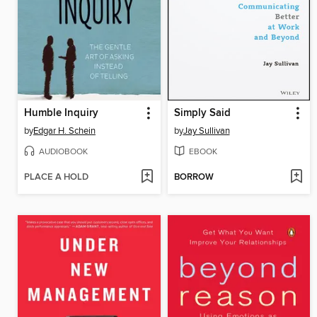
Humble Inquiry
Simply Said
by
Edgar H. Schein
by
Jay Sullivan
AUDIOBOOK
EBOOK
PLACE A HOLD
BORROW