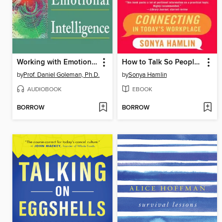
Working with Emotional Intelligence
How to Talk So People Listen
by
Prof. Daniel Goleman, Ph.D.
by
Sonya Hamlin
AUDIOBOOK
EBOOK
BORROW
BORROW