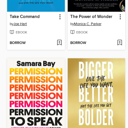
Take Command
The Power of Wonder
by
Joe Hart
by
Monica C. Parker
EBOOK
EBOOK
BORROW
BORROW