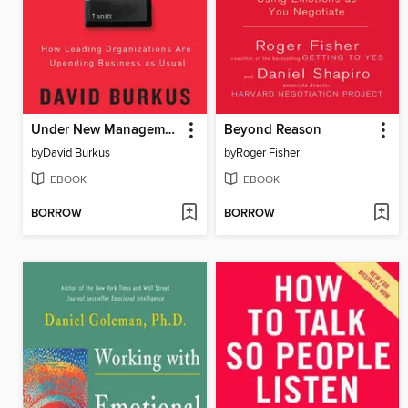
Under New Management
Beyond Reason
by
David Burkus
by
Roger Fisher
EBOOK
EBOOK
BORROW
BORROW