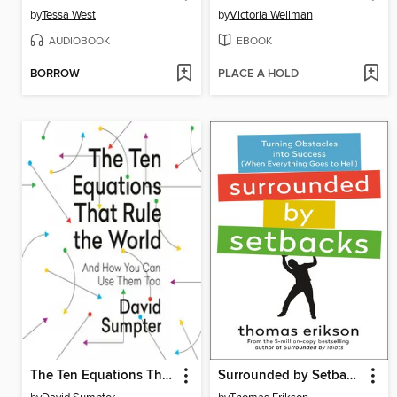
by
Tessa West
by
Victoria Wellman
AUDIOBOOK
EBOOK
BORROW
PLACE A HOLD
The Ten Equations That Rule the World
Surrounded by Setbacks