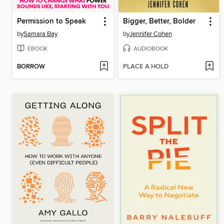
Permission to Speak
Bigger, Better, Bolder
by
Samara Bay
by
Jennifer Cohen
EBOOK
AUDIOBOOK
BORROW
PLACE A HOLD