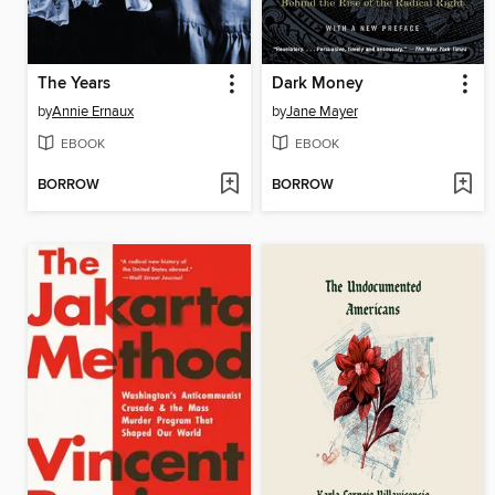
The Years
Dark Money
by
Annie Ernaux
by
Jane Mayer
EBOOK
EBOOK
BORROW
BORROW