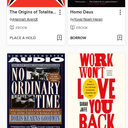
The Origins of Totalitarianism
Homo Deus
by
Hannah Arendt
by
Yuval Noah Harari
EBOOK
EBOOK
PLACE A HOLD
BORROW