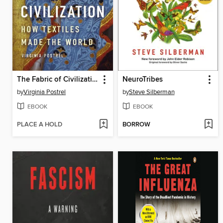
The Fabric of Civilization
NeuroTribes
by
Virginia Postrel
by
Steve Silberman
EBOOK
EBOOK
PLACE A HOLD
BORROW