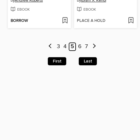
by
Andrew Roberts
by
Ibram X. Kendi
EBOOK
EBOOK
BORROW
PLACE A HOLD
3
4
5
6
7
First
Last