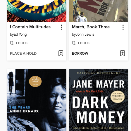
I Contain Multitudes
March, Book Three
by
Ed Yong
by
John Lewis
EBOOK
EBOOK
PLACE A HOLD
BORROW