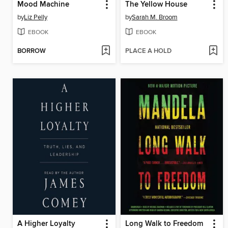
Mood Machine
The Yellow House
by
Liz Pelly
by
Sarah M. Broom
EBOOK
EBOOK
BORROW
PLACE A HOLD
A Higher Loyalty
Long Walk to Freedom