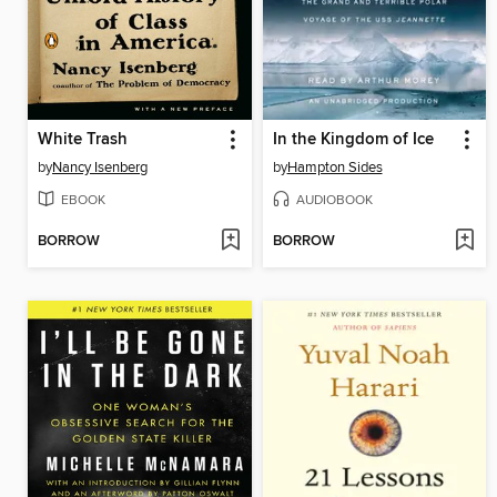
White Trash
In the Kingdom of Ice
by
Nancy Isenberg
by
Hampton Sides
EBOOK
AUDIOBOOK
BORROW
BORROW