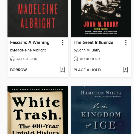
Fascism: A Warning
The Great Influenza
by
Madeleine Albright
by
John M. Barry
AUDIOBOOK
AUDIOBOOK
BORROW
PLACE A HOLD