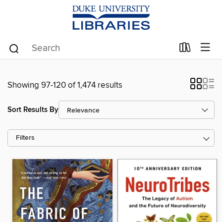
Showing 97-120 of 1,474 results
Sort Results By
Filters