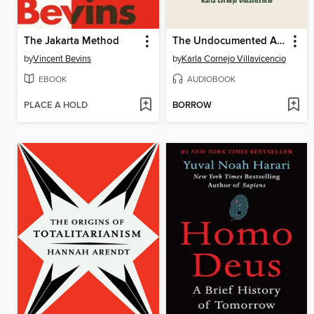
The Jakarta Method
The Undocumented Americans
by
Vincent Bevins
by
Karla Cornejo Villavicencio
EBOOK
AUDIOBOOK
PLACE A HOLD
BORROW