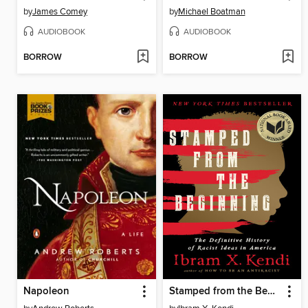
by
James Comey
by
Michael Boatman
AUDIOBOOK
AUDIOBOOK
BORROW
BORROW
Napoleon
Stamped from the Beginning