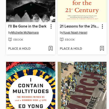
I'll Be Gone in the Dark
21 Lessons for the 21st Century
by
Michelle McNamara
by
Yuval Noah Harari
EBOOK
EBOOK
PLACE A HOLD
PLACE A HOLD