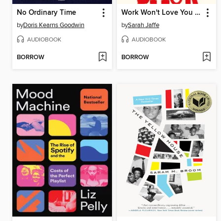
No Ordinary Time
Work Won't Love You Back
by
Doris Kearns Goodwin
by
Sarah Jaffe
AUDIOBOOK
AUDIOBOOK
BORROW
BORROW