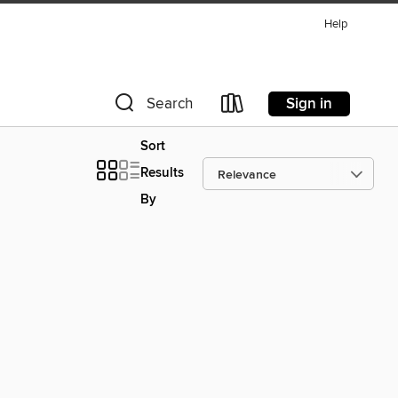
Help
Sign in
Search
Sort
Results
By