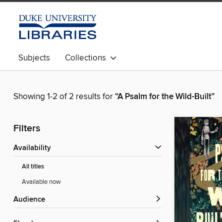
Subjects
Collections
Showing 1-2 of 2 results for
“A Psalm for the Wild-Built”
Filters
Availability
All titles
Available now
Audience