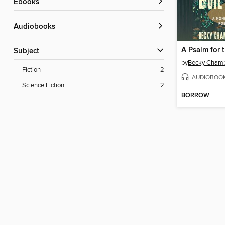
ebooks
Audiobooks
A Psalm for 
Subject
by
Becky Cham
Fiction
2
AUDIOBOO
Science Fiction
2
BORROW