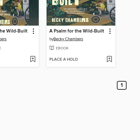
the Wild-Built
A Psalm for the Wild-Built
bers
by
Becky Chambers
K
EBOOK
PLACE A HOLD
1