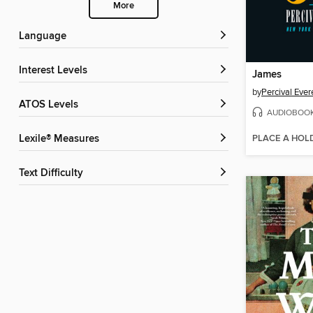
More
Language
Interest Levels
James
by
Percival Ever
ATOS Levels
AUDIOBOO
PLACE A HOL
Lexile® Measures
Text Difficulty