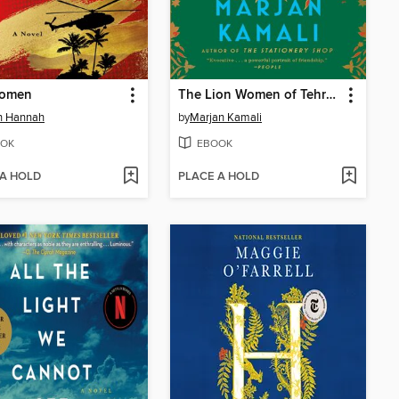
omen
The Lion Women of Tehran
in Hannah
by
Marjan Kamali
OK
EBOOK
 A HOLD
PLACE A HOLD