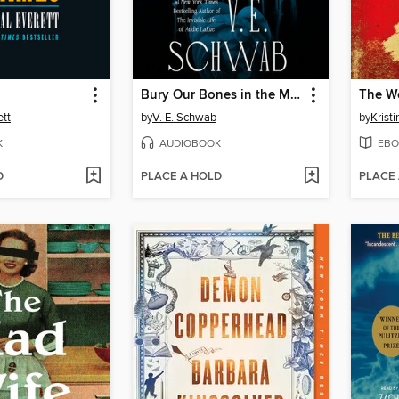
Bury Our Bones in the Midnight Soil
The W
ett
by
V. E. Schwab
by
Krist
K
AUDIOBOOK
EBO
D
PLACE A HOLD
PLACE