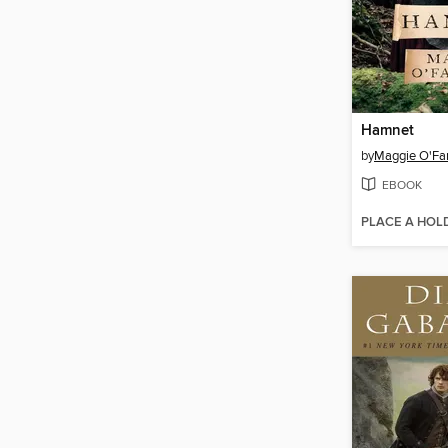
Hamnet
by
Maggie O'Far
EBOOK
PLACE A HOL