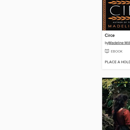
Circe
by
Madeline Mil
EBOOK
PLACE A HOL