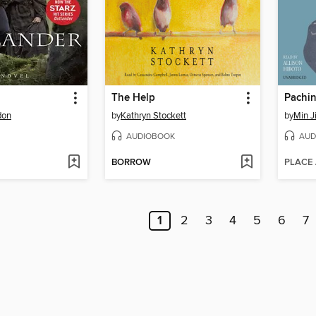
The Help
Pachi
don
by
Kathryn Stockett
by
Min J
AUDIOBOOK
AUD
BORROW
PLACE
1
2
3
4
5
6
7