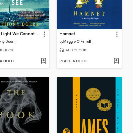
All the Light We Cannot See
Hamnet
ny Doerr
by
Maggie O'Farrell
IOBOOK
AUDIOBOOK
 A HOLD
PLACE A HOLD