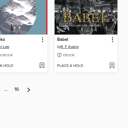
nko
Babel
in Lee
by
R. F. Kuang
IOBOOK
EBOOK
 A HOLD
PLACE A HOLD
…
16