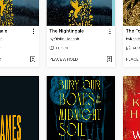
gale
The Nightingale
The F
ah
by
Kristin Hannah
by
Krist
K
EBOOK
AUD
D
PLACE A HOLD
PLACE