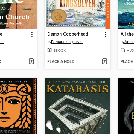
fe
Demon Copperhead
rch
by
Barbara Kingsolver
by
Antho
EBOOK
AUD
D
PLACE A HOLD
PLACE