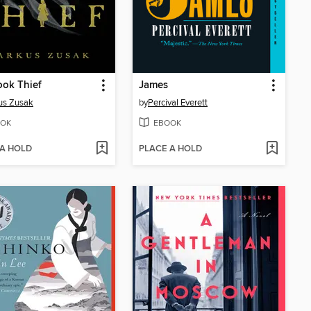
ok Thief
James
us Zusak
by
Percival Everett
OK
EBOOK
 A HOLD
PLACE A HOLD