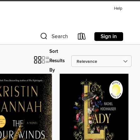
Help
Sign in
Search
Sort
Results
By