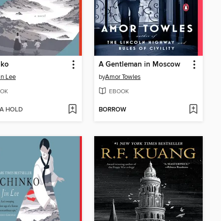
nko
A Gentleman in Moscow
in Lee
by
Amor Towles
OK
EBOOK
 A HOLD
BORROW