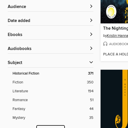
Audience
Date added
The Nightin
ebooks
by
Kristin Hann
AUDIOBOO
Audiobooks
PLACE A HOL
Subject
Historical Fiction
371
Fiction
350
Literature
194
Romance
51
Fantasy
44
Mystery
35