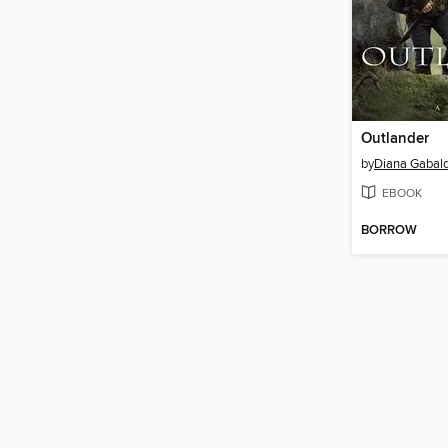
Outlander
by
Diana Gabal
EBOOK
BORROW