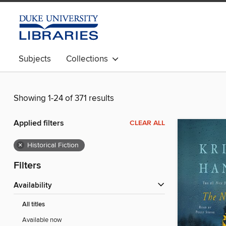
Subjects
Collections
Showing 1-24 of 371 results
Applied filters
CLEAR ALL
×
Historical Fiction
Filters
Availability
All titles
Available now