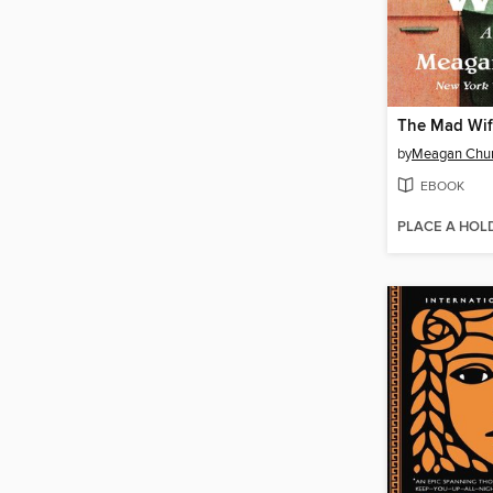
The Mad Wi
by
Meagan Chu
EBOOK
PLACE A HOL