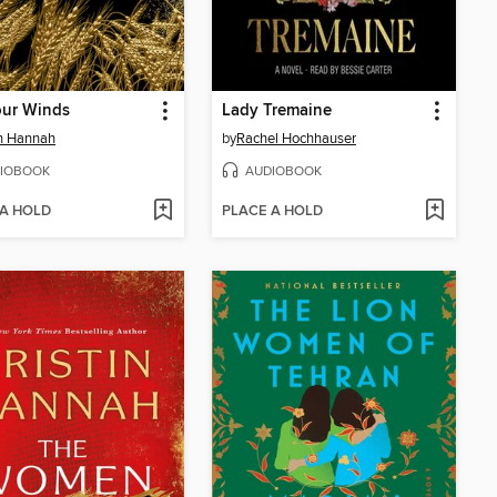
our Winds
Lady Tremaine
in Hannah
by
Rachel Hochhauser
IOBOOK
AUDIOBOOK
 A HOLD
PLACE A HOLD