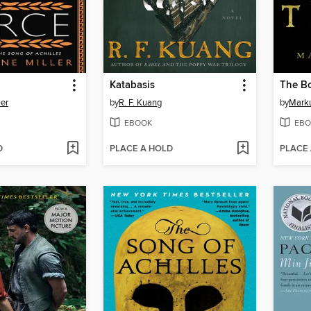
Katabasis
The Bo
ler
by
R. F. Kuang
by
Mark
EBOOK
EBO
D
PLACE A HOLD
PLACE