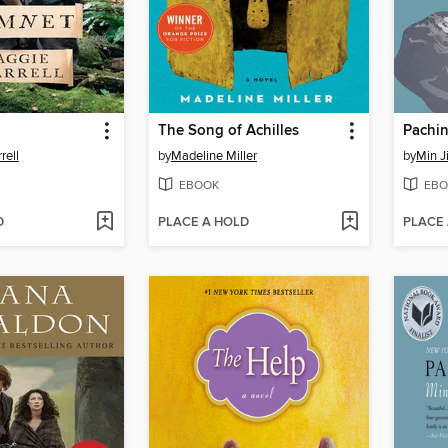
The Song of Achilles
Pachi
rell
by
Madeline Miller
by
Min J
EBOOK
EBO
D
PLACE A HOLD
PLACE