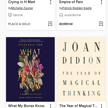
Crying in H Mart
Empire of Pain
by
Michelle Zauner
by
Patrick Radden Keefe
EBOOK
AUDIOBOOK
PLACE A HOLD
BORROW
What My Bones Know
The Year of Magical Thinking