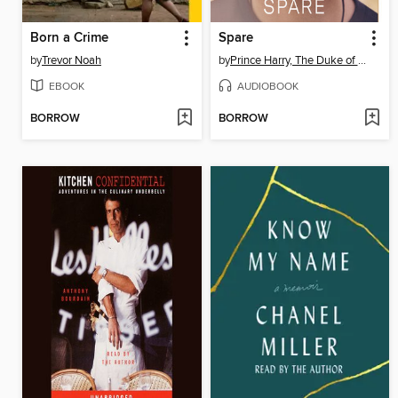
Born a Crime
Spare
by
Trevor Noah
by
Prince Harry, The Duke of Sussex
EBOOK
AUDIOBOOK
BORROW
BORROW