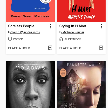
Careless People
Crying in H Mart
by
Sarah Wynn-Williams
by
Michelle Zauner
EBOOK
AUDIOBOOK
PLACE A HOLD
PLACE A HOLD