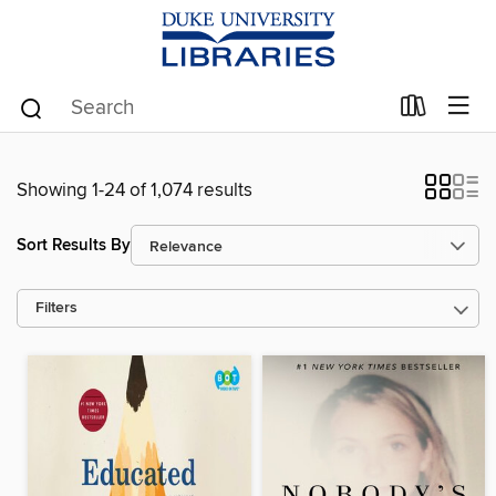
Showing 1-24 of 1,074 results
Sort Results By
Filters