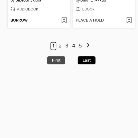
by
Rebecca Skloot
by
Omar El Akkad
AUDIOBOOK
EBOOK
BORROW
PLACE A HOLD
1
2
3
4
5
First
Last