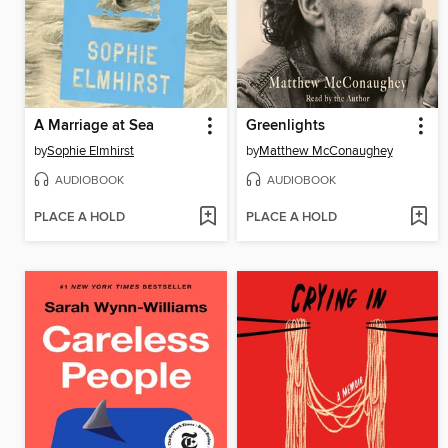
A Marriage at Sea
Greenlights
by
Sophie Elmhirst
by
Matthew McConaughey
AUDIOBOOK
AUDIOBOOK
PLACE A HOLD
PLACE A HOLD