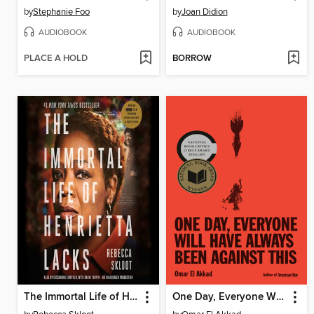
by
Stephanie Foo
by
Joan Didion
AUDIOBOOK
AUDIOBOOK
PLACE A HOLD
BORROW
The Immortal Life of Henrietta Lacks
One Day, Everyone Will Have Always Been Against This