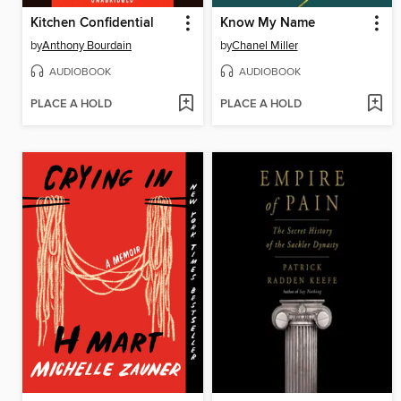
Kitchen Confidential
Know My Name
by
Anthony Bourdain
by
Chanel Miller
AUDIOBOOK
AUDIOBOOK
PLACE A HOLD
PLACE A HOLD