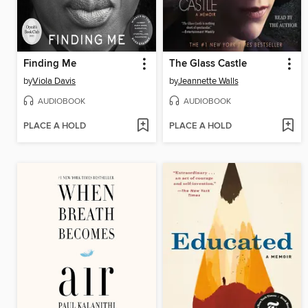
Finding Me
The Glass Castle
by
Viola Davis
by
Jeannette Walls
AUDIOBOOK
AUDIOBOOK
PLACE A HOLD
PLACE A HOLD