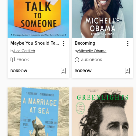
Maybe You Should Talk to Someone
Becoming
by
Lori Gottlieb
by
Michelle Obama
EBOOK
AUDIOBOOK
BORROW
BORROW