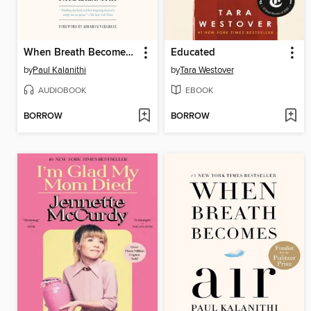
When Breath Becomes Air
Educated
by
Paul Kalanithi
by
Tara Westover
AUDIOBOOK
EBOOK
BORROW
BORROW