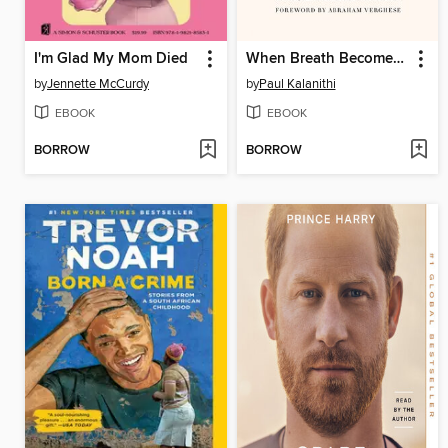
I'm Glad My Mom Died
When Breath Becomes Air
by
Jennette McCurdy
by
Paul Kalanithi
EBOOK
EBOOK
BORROW
BORROW