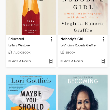
Educated
Nobody's Girl
by
Tara Westover
by
Virginia Roberts Giuffre
AUDIOBOOK
EBOOK
PLACE A HOLD
PLACE A HOLD